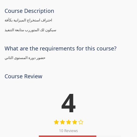
Course Description
احتراف استخراج الميزانية بكآفة
سيكون لك المتوررب متابعة التنفيذ
What are the requirements for this course?
حضور دورة المستوى الثاني
Course Review
4
10 Reviews