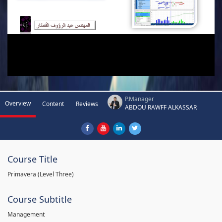
P.Manager
Overview
Content
Reviews
ABDOU RAWFF ALKASSAR
Course Title
Primavera (Level Three)
Course Subtitle
Management