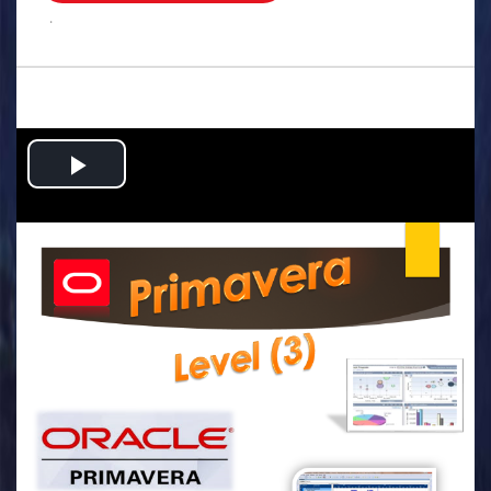
.
Play
Video