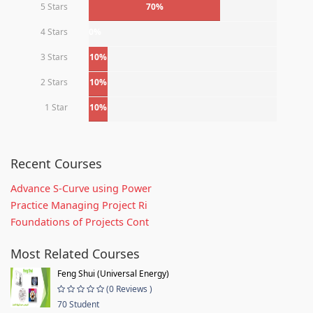
5 Stars
70%
4 Stars
0%
3 Stars
10%
2 Stars
10%
1 Star
10%
Recent Courses
Advance S-Curve using Power
Practice Managing Project Ri
Foundations of Projects Cont
Most Related Courses
Feng Shui (Universal Energy)
(0 Reviews )
70 Student