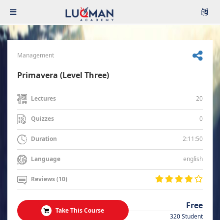
Management
Primavera (Level Three)
20
Lectures
0
Quizzes
2:11:50
Duration
english
Language
Reviews (10)
Free
Take This Course
320 Student