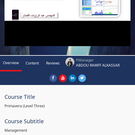
P.Manager
Overview
Content
Reviews
ABDOU RAWFF ALKASSAR
Course Title
Primavera (Level Three)
Course Subtitle
Management