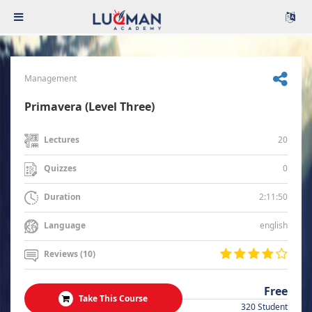
Management
Primavera (Level Three)
20
Lectures
0
Quizzes
2:11:50
Duration
english
Language
Reviews (10)
Free
Take This Course
320 Student