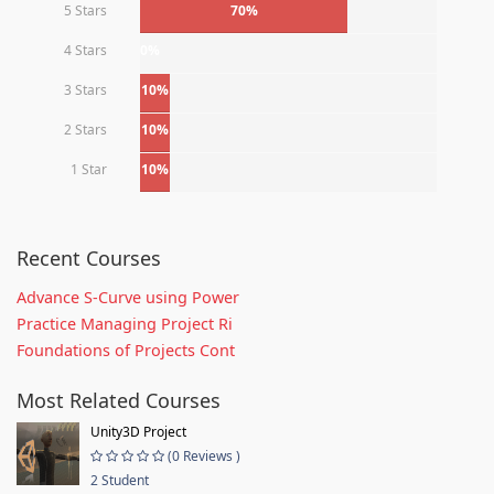
5 Stars
70%
4 Stars
0%
3 Stars
10%
2 Stars
10%
1 Star
10%
Recent Courses
Advance S-Curve using Power
Practice Managing Project Ri
Foundations of Projects Cont
Most Related Courses
Unity3D Project
(0 Reviews )
2 Student