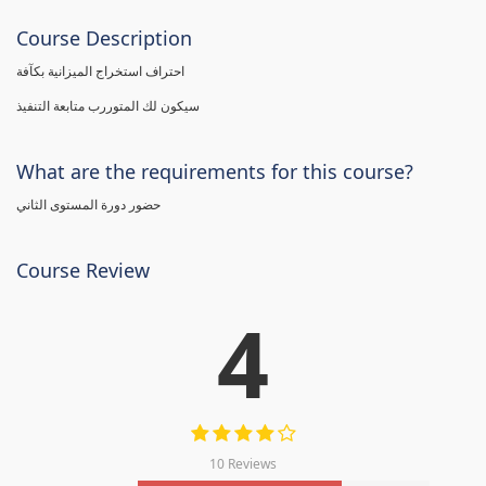
Course Description
احتراف استخراج الميزانية بكآفة
سيكون لك المتوررب متابعة التنفيذ
What are the requirements for this course?
حضور دورة المستوى الثاني
Course Review
4
10 Reviews