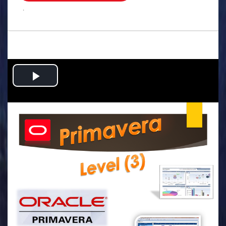
.
Play
Video