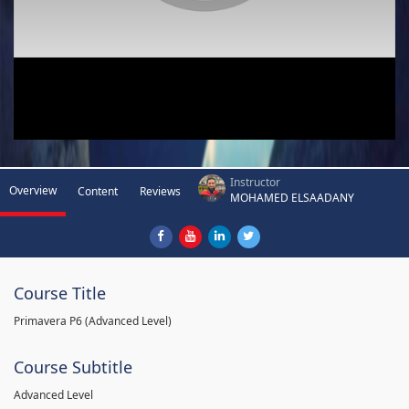
Instructor
Overview
Content
Reviews
MOHAMED ELSAADANY
Course Title
Primavera P6 (Advanced Level)
Course Subtitle
Advanced Level