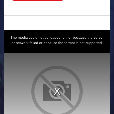
.
This
is
a
The media could not be loaded, either because the server
modal
window.
or network failed or because the format is not supported.