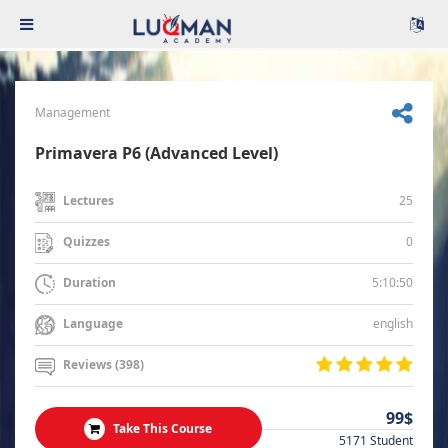
Management
Primavera P6 (Advanced Level)
25
Lectures
0
Quizzes
5:10:50
Duration
english
Language
Reviews (398)
99$
Take This Course
5171 Student