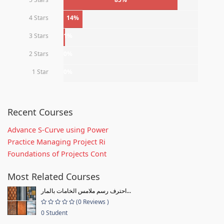
4 Stars
14%
3 Stars
1%
2 Stars
0%
1 Star
0%
Recent Courses
Advance S-Curve using Power
Practice Managing Project Ri
Foundations of Projects Cont
Most Related Courses
احترف رسم ملامس الخامات بالمار...
(0 Reviews )
0 Student