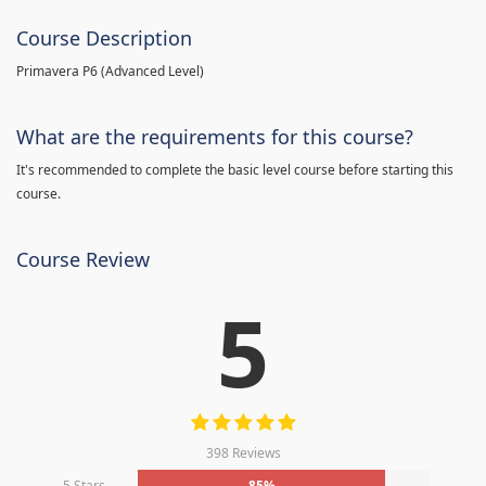
Course Description
Primavera P6 (Advanced Level)
What are the requirements for this course?
It's recommended to complete the basic level course before starting this
course.
Course Review
5
398 Reviews
5 Stars
85%