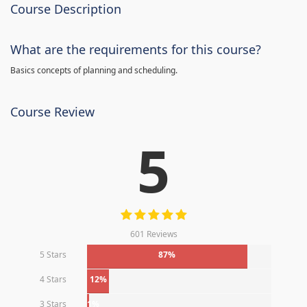
Course Description
What are the requirements for this course?
Basics concepts of planning and scheduling.
Course Review
5
601 Reviews
5 Stars
87%
4 Stars
12%
3 Stars
1%