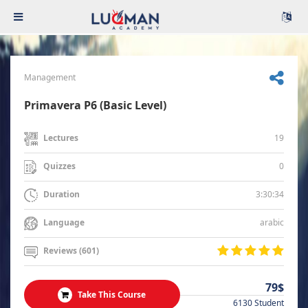
Management
Primavera P6 (Basic Level)
19
Lectures
0
Quizzes
3:30:34
Duration
arabic
Language
Reviews (601)
79$
Take This Course
6130 Student