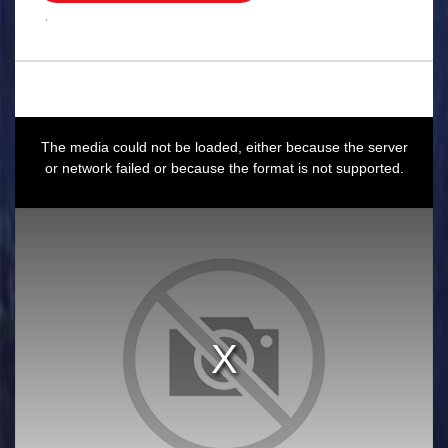
.
This
is
a
The media could not be loaded, either because the server
modal
window.
or network failed or because the format is not supported.