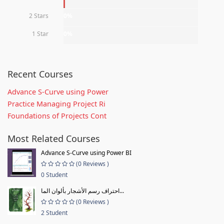
2 Stars
0%
1 Star
0%
Recent Courses
Advance S-Curve using Power
Practice Managing Project Ri
Foundations of Projects Cont
Most Related Courses
Advance S-Curve using Power BI
(0 Reviews )
0 Student
احتراف رسم الأشجار بألوان الما...
(0 Reviews )
2 Student