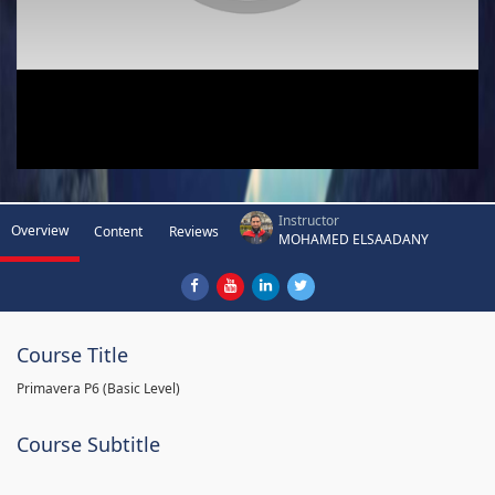
Instructor
Overview
Content
Reviews
MOHAMED ELSAADANY
Course Title
Primavera P6 (Basic Level)
Course Subtitle