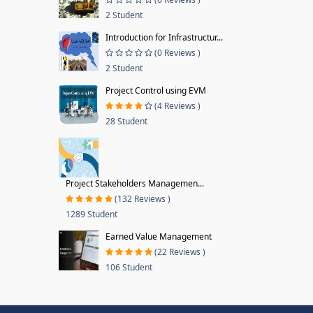
2 Student
Introduction for Infrastructur...
(0 Reviews )
2 Student
Project Control using EVM
(4 Reviews )
28 Student
Project Stakeholders Managemen...
(132 Reviews )
1289 Student
Earned Value Management
(22 Reviews )
106 Student