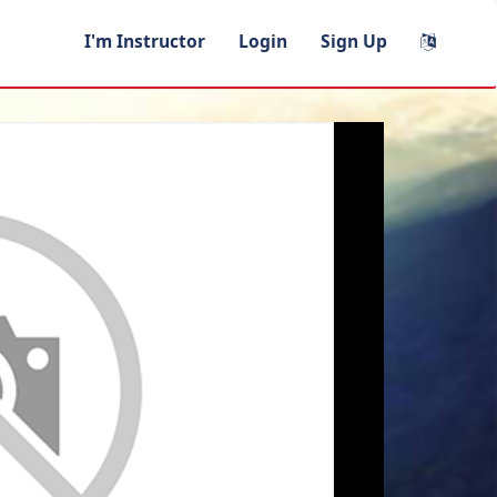
I'm Instructor
Login
Sign Up