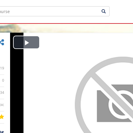
Play
Video
19
0
:34
bic
9$