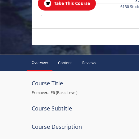
Take This Course
6130 Stud
.
Overview
Content
Reviews
Course Title
Primavera P6 (Basic Level)
Course Subtitle
Course Description