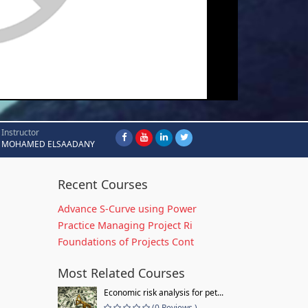
Instructor
MOHAMED ELSAADANY
Recent Courses
Advance S-Curve using Power
Practice Managing Project Ri
Foundations of Projects Cont
Most Related Courses
Economic risk analysis for pet...
(0 Reviews )