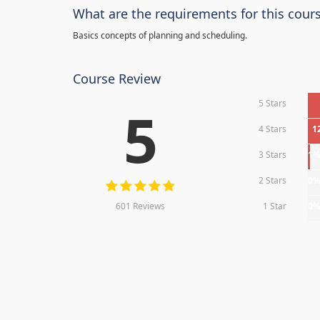
What are the requirements for this cour
Basics concepts of planning and scheduling.
Course Review
5 Stars
5
4 Stars
1
3 Stars
1
2 Stars
0
601 Reviews
1 Star
0