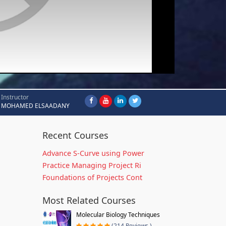
Instructor
MOHAMED ELSAADANY
Recent Courses
Advance S-Curve using Power
Practice Managing Project Ri
Foundations of Projects Cont
Most Related Courses
Molecular Biology Techniques
(214 Reviews )