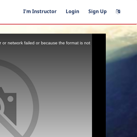
I'm Instructor
Login
Sign Up
 or network failed or because the format is not