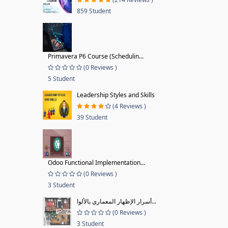
859 Student
Primavera P6 Course (Schedulin...
(0 Reviews )
5 Student
Leadership Styles and Skills
(4 Reviews )
39 Student
Odoo Functional Implementation...
(0 Reviews )
3 Student
أسرار الإظهار المعماري بالألوا...
(0 Reviews )
3 Student