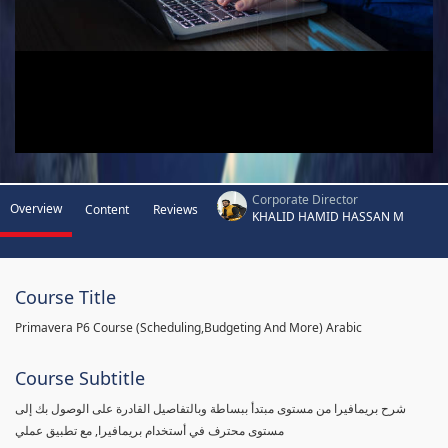
Corporate Director
Overview
Content
Reviews
KHALID HAMID HASSAN M
Course Title
Primavera P6 Course (Scheduling,Budgeting And More) Arabic
Course Subtitle
شرح بريمافيرا من مستوى مبتدأ ببساطة وبالتفاصيل القادرة على الوصول بك إلى
مستوى محترف في أستخدام بريمافيرا, مع تطبيق عملي