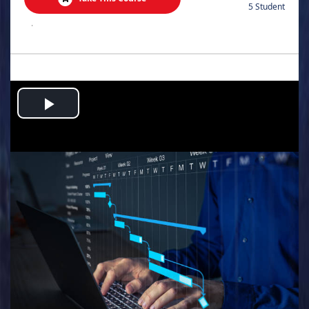
5 Student
.
Play
Video