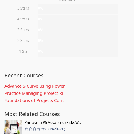
5 Stars
0%
4 Stars
0%
3 Stars
0%
2 Stars
0%
1 Star
0%
Recent Courses
Advance S-Curve using Power
Practice Managing Project Ri
Foundations of Projects Cont
Most Related Courses
Primavera P6 Advanced (Risks,W...
(0 Reviews )