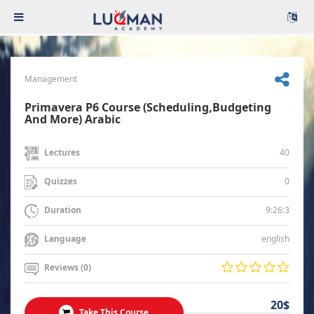
Management
Primavera P6 Course (Scheduling,Budgeting
And More) Arabic
40
Lectures
0
Quizzes
9:26:3
Duration
english
Language
Reviews (0)
20$
Take This Course