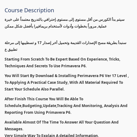
Course Description
سيتم بدأ الكورس من أقل مستوى إلى مستوى إحترافي بالتدريج معتمداً على خبرة
عملية, مروراً بخطوات وأدوات لأستخدام بريمافيرا بأفضل شكل ممكن
سنبدأ بطريقة مسح الإصدارات القديمة وتحميل أخر إصدار 17 و تسطيبها إلى مرحلة
تطبيق ع
Starting From Scratch To Be Expert Based On Experience, Tricks,
Techniques And Secrets To Use Primavera P6.
You Will Start By Download & Installing Perimavera P6 Ver 17 Level ,
To Applying A Practical Case Study, With All Material Required To
Start Your Schedule Also Parallel.
After Finish This Course You Will Be Able To
Schedule,Budgeting,Update,Tracking And Monitoring, Analysis And
Reporting From Using Primavera P6.
Available Almost Of The Time To Answer All Your Question And
Messages.
Very Simple Way To Explain A detailed Information.