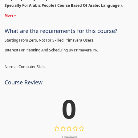
Specially For Arabic People ( Course Based Of Arabic Language ).
More
What are the requirements for this course?
Starting From Zero, Not For Skilled Primavera Users.
Interest For Planning And Scheduling By Primavera P6.
Normal Computer Skills.
Course Review
0
0 Reviews