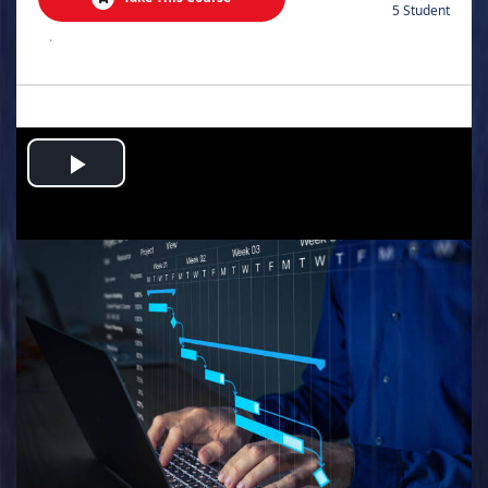
5 Student
.
Play
Video