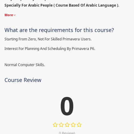
Specially For Arabic People ( Course Based Of Arabic Language ).
More
What are the requirements for this course?
Starting From Zero, Not For Skilled Primavera Users.
Interest For Planning And Scheduling By Primavera P6.
Normal Computer Skills.
Course Review
0
0 Reviews