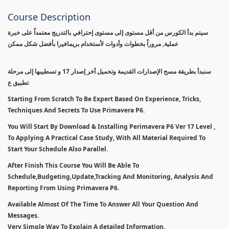
Course Description
سيتم بدأ الكورس من أقل مستوى إلى مستوى إحترافي بالتدريج معتمداً على خبرة
عملية, مروراً بخطوات وأدوات لأستخدام بريمافيرا بأفضل شكل ممكن
سنبدأ بطريقة مسح الإصدارات القديمة وتحميل أخر إصدار 17 و تسطيبها إلى مرحلة
تطبيق ع
Starting From Scratch To Be Expert Based On Experience, Tricks,
Techniques And Secrets To Use Primavera P6.
You Will Start By Download & Installing Perimavera P6 Ver 17 Level ,
To Applying A Practical Case Study, With All Material Required To
Start Your Schedule Also Parallel.
After Finish This Course You Will Be Able To
Schedule,Budgeting,Update,Tracking And Monitoring, Analysis And
Reporting From Using Primavera P6.
Available Almost Of The Time To Answer All Your Question And
Messages.
Very Simple Way To Explain A detailed Information.