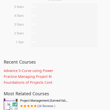
5 Stars
0%
4 Stars
0%
3 Stars
0%
2 Stars
0%
1 Star
0%
Recent Courses
Advance S-Curve using Power
Practice Managing Project Ri
Foundations of Projects Cont
Most Related Courses
Project Management (Earned Val...
(26 Reviews )