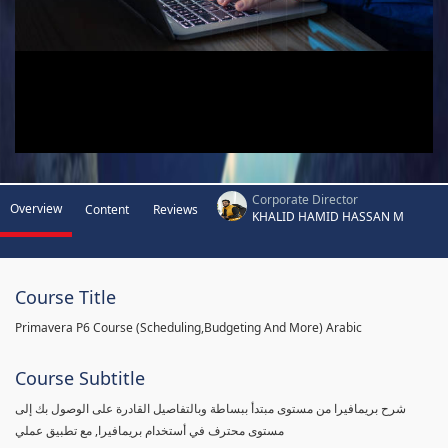
Corporate Director
Overview
Content
Reviews
KHALID HAMID HASSAN M
Course Title
Primavera P6 Course (Scheduling,Budgeting And More) Arabic
Course Subtitle
شرح بريمافيرا من مستوى مبتدأ ببساطة وبالتفاصيل القادرة على الوصول بك إلى
مستوى محترف في أستخدام بريمافيرا, مع تطبيق عملي