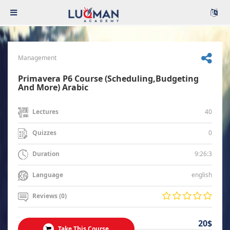
Management
Primavera P6 Course (Scheduling,Budgeting
And More) Arabic
40
Lectures
0
Quizzes
9:26:3
Duration
english
Language
Reviews (0)
20$
Take This Course