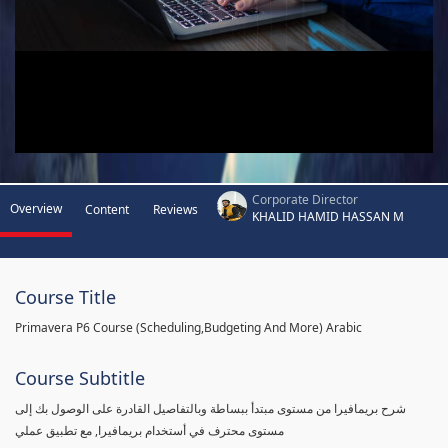
Corporate Director
Overview
Content
Reviews
KHALID HAMID HASSAN M
Course Title
Primavera P6 Course (Scheduling,Budgeting And More) Arabic
Course Subtitle
شرح بريمافيرا من مستوى مبتدأ ببساطة وبالتفاصيل القادرة على الوصول بك إلى
مستوى محترف في أستخدام بريمافيرا, مع تطبيق عملي