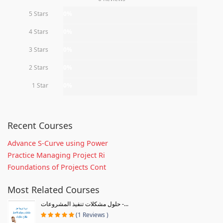
5 Stars
0%
4 Stars
0%
3 Stars
0%
2 Stars
0%
1 Star
0%
Recent Courses
Advance S-Curve using Power
Practice Managing Project Ri
Foundations of Projects Cont
Most Related Courses
حلول مشكلات تنفيذ المشروعات -...
(1 Reviews )