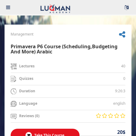
Management
Primavera P6 Course (Scheduling,Budgeting
And More) Arabic
40
Lectures
0
Quizzes
9:26:3
Duration
english
Language
Reviews (0)
20$
Take This Course