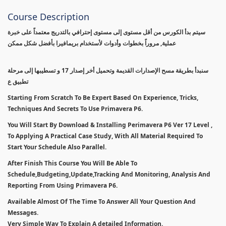
Course Description
سيتم بدأ الكورس من أقل مستوى إلى مستوى إحترافي بالتدريج معتمداً على خبرة
عملية, مروراً بخطوات وأدوات لأستخدام بريمافيرا بأفضل شكل ممكن
سنبدأ بطريقة مسح الإصدارات القديمة وتحميل أخر إصدار 17 و تسطيبها إلى مرحلة
تطبيق ع
Starting From Scratch To Be Expert Based On Experience, Tricks,
Techniques And Secrets To Use Primavera P6.
You Will Start By Download & Installing Perimavera P6 Ver 17 Level ,
To Applying A Practical Case Study, With All Material Required To
Start Your Schedule Also Parallel.
After Finish This Course You Will Be Able To
Schedule,Budgeting,Update,Tracking And Monitoring, Analysis And
Reporting From Using Primavera P6.
Available Almost Of The Time To Answer All Your Question And
Messages.
Very Simple Way To Explain A detailed Information.