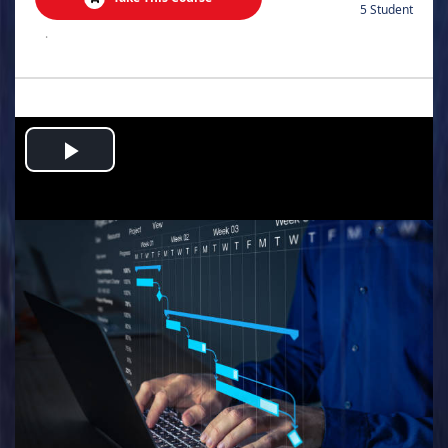
5 Student
.
Play
Video