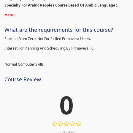
Specially For Arabic People ( Course Based Of Arabic Language ).
More
What are the requirements for this course?
Starting From Zero, Not For Skilled Primavera Users.
Interest For Planning And Scheduling By Primavera P6.
Normal Computer Skills.
Course Review
0
0 Reviews