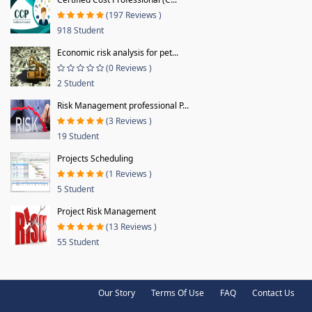
(197 Reviews )
918 Student
Economic risk analysis for pet...
(0 Reviews )
2 Student
Risk Management professional P...
(3 Reviews )
19 Student
Projects Scheduling
(1 Reviews )
5 Student
Project Risk Management
(13 Reviews )
55 Student
Our Story
Terms Of Use
FAQ
Contact Us