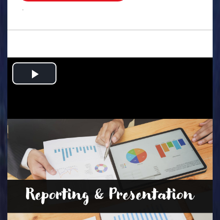
.
Play
Video