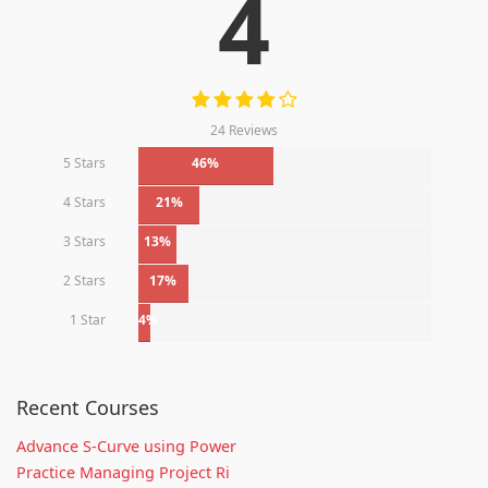
4
24 Reviews
5 Stars
46%
4 Stars
21%
3 Stars
13%
2 Stars
17%
1 Star
4%
Recent Courses
Advance S-Curve using Power
Practice Managing Project Ri