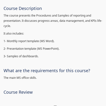
Course Description
The course presents the Procedures and Samples of reporting and
presentation. It discusses progress areas, data management, and KPIs life-
cycle.
It also includes:
1- Monthly report template (MS Word).
2- Presentation template (MS PowerPoint).
3- Samples of dashboards.
What are the requirements for this course?
The main MS office skills.
Course Review