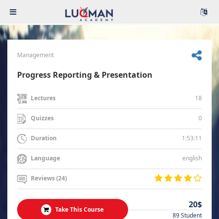
Management
Progress Reporting & Presentation
18
Lectures
0
Quizzes
1:53:11
Duration
english
Language
Reviews (24)
20$
Take This Course
89 Student