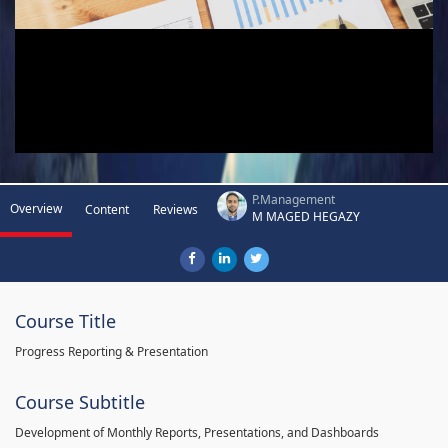
P.Management
Overview
Content
Reviews
M MAGED HEGAZY
Course Title
Progress Reporting & Presentation
Course Subtitle
Development of Monthly Reports, Presentations, and Dashboards