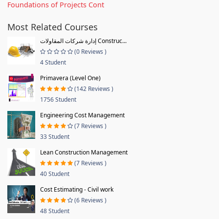
Foundations of Projects Cont
Most Related Courses
إدارة شركات المقاولات Construc...
(0 Reviews )
4 Student
Primavera (Level One)
(142 Reviews )
1756 Student
Engineering Cost Management
(7 Reviews )
33 Student
Lean Construction Management
(7 Reviews )
40 Student
Cost Estimating - Civil work
(6 Reviews )
48 Student