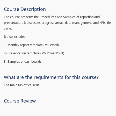
Course Description
The course presents the Procedures and Samples of reporting and
presentation. It discusses progress areas, data management, and KPIs life-
cycle.
It also includes:
1- Monthly report template (MS Word).
2- Presentation template (MS PowerPoint).
3- Samples of dashboards.
What are the requirements for this course?
The main MS office skills.
Course Review