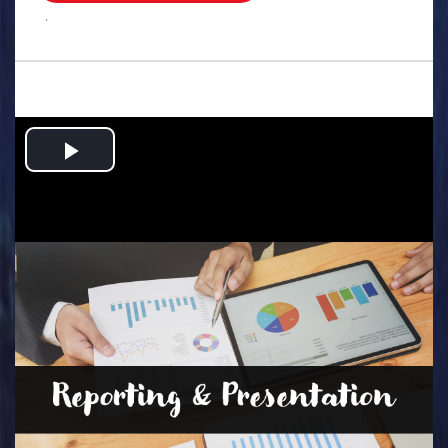
.
Play
Video