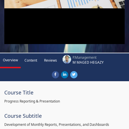
P.Management
Overview
Content
Reviews
M MAGED HEGAZY
Course Title
Progress Reporting & Presentation
Course Subtitle
Development of Monthly Reports, Presentations, and Dashboards