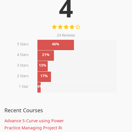
4
24 Reviews
5 Stars
46%
4 Stars
21%
3 Stars
13%
2 Stars
17%
1 Star
4%
Recent Courses
Advance S-Curve using Power
Practice Managing Project Ri