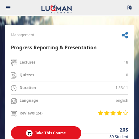
Management
Progress Reporting & Presentation
18
Lectures
0
Quizzes
1:53:11
Duration
english
Language
Reviews (24)
20$
Take This Course
89 Student