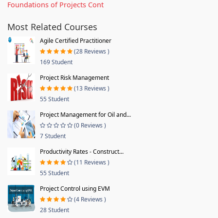
Foundations of Projects Cont
Most Related Courses
Agile Certified Practitioner
(28 Reviews )
169 Student
Project Risk Management
(13 Reviews )
55 Student
Project Management for Oil and...
(0 Reviews )
7 Student
Productivity Rates - Construct...
(11 Reviews )
55 Student
Project Control using EVM
(4 Reviews )
28 Student