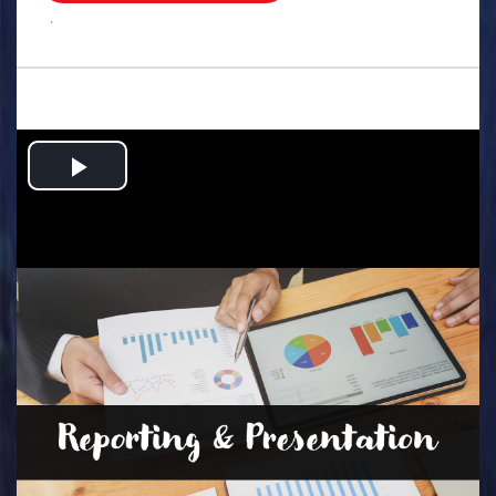
.
Play
Video