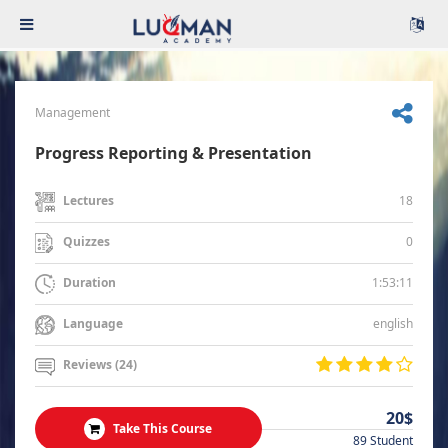
Management
Progress Reporting & Presentation
18
Lectures
0
Quizzes
1:53:11
Duration
english
Language
Reviews (24)
20$
Take This Course
89 Student