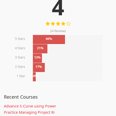
4
24 Reviews
5 Stars
46%
4 Stars
21%
3 Stars
13%
2 Stars
17%
1 Star
4%
Recent Courses
Advance S-Curve using Power
Practice Managing Project Ri