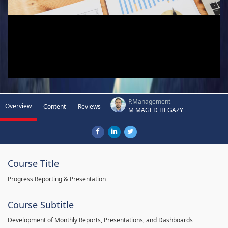
P.Management
Overview
Content
Reviews
M MAGED HEGAZY
Course Title
Progress Reporting & Presentation
Course Subtitle
Development of Monthly Reports, Presentations, and Dashboards