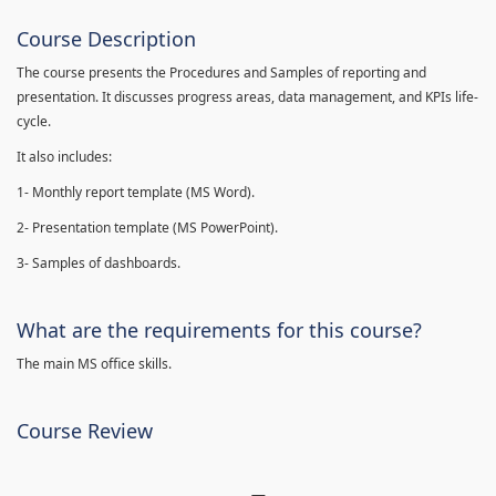
Course Description
The course presents the Procedures and Samples of reporting and
presentation. It discusses progress areas, data management, and KPIs life-
cycle.
It also includes:
1- Monthly report template (MS Word).
2- Presentation template (MS PowerPoint).
3- Samples of dashboards.
What are the requirements for this course?
The main MS office skills.
Course Review