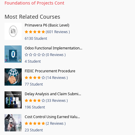
Foundations of Projects Cont
Most Related Courses
Primavera P6 (Basic Level)
(601 Reviews )
6130 Student
Odoo Functional Implementation...
(0 Reviews )
4 Student
FIDIC Procurement Procedure
(14 Reviews )
77 Student
Delay Analysis and Claim Submi...
(33 Reviews )
196 Student
Cost Control Using Earned Valu...
(2 Reviews )
23 Student