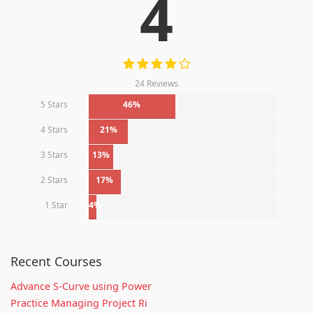
4
24 Reviews
5 Stars
46%
4 Stars
21%
3 Stars
13%
2 Stars
17%
1 Star
4%
Recent Courses
Advance S-Curve using Power
Practice Managing Project Ri