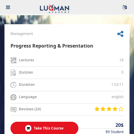
Management
Progress Reporting & Presentation
18
Lectures
0
Quizzes
1:53:11
Duration
english
Language
Reviews (24)
20$
Take This Course
89 Student