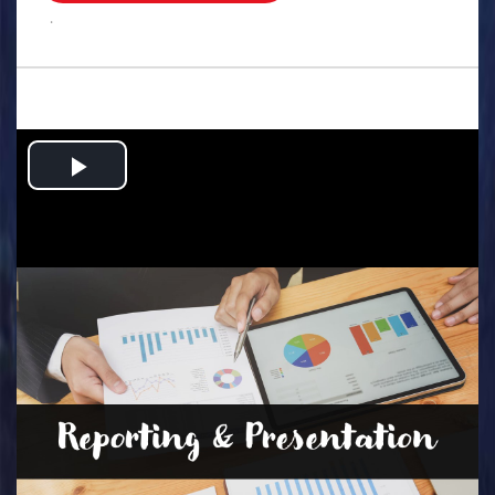
.
Play
Video