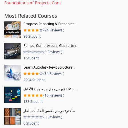
Foundations of Projects Cont
Most Related Courses
Progress Reporting & Presentat...
(24 Reviews )
89 Student
Pumps, Compressors, Gas turbin...
(0 Reviews )
1 Student
Learn Autodesk Revit Structure...
(84 Reviews )
2294 Student
كورس ممارس منهجية الآجايل PMI-...
(10 Reviews )
133 Student
احترف رسم ملامس الخامات بالمار...
(0 Reviews )
0 Student