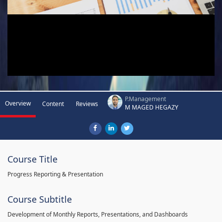
P.Management
Overview
Content
Reviews
M MAGED HEGAZY
Course Title
Progress Reporting & Presentation
Course Subtitle
Development of Monthly Reports, Presentations, and Dashboards