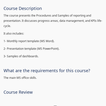
Course Description
The course presents the Procedures and Samples of reporting and
presentation. It discusses progress areas, data management, and KPIs life-
cycle.
It also includes:
1- Monthly report template (MS Word).
2- Presentation template (MS PowerPoint).
3- Samples of dashboards.
What are the requirements for this course?
The main MS office skills.
Course Review