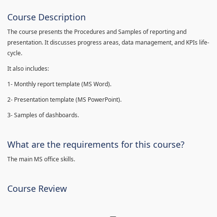
Course Description
The course presents the Procedures and Samples of reporting and
presentation. It discusses progress areas, data management, and KPIs life-
cycle.
It also includes:
1- Monthly report template (MS Word).
2- Presentation template (MS PowerPoint).
3- Samples of dashboards.
What are the requirements for this course?
The main MS office skills.
Course Review