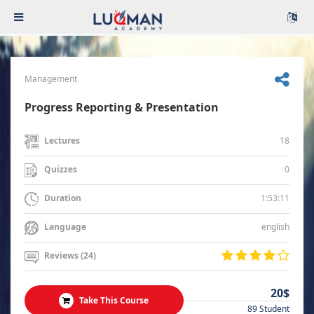
Management
Progress Reporting & Presentation
18
Lectures
0
Quizzes
1:53:11
Duration
english
Language
Reviews (24)
20$
Take This Course
89 Student