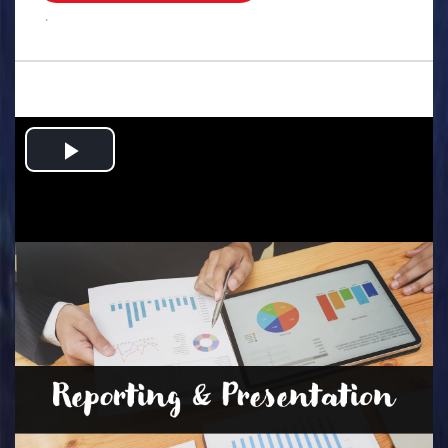
.
Play
Video