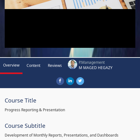
P.Management
Overview
Content
Reviews
M MAGED HEGAZY
Course Title
Progress Reporting & Presentation
Course Subtitle
Development of Monthly Reports, Presentations, and Dashboards