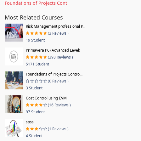
Foundations of Projects Cont
Most Related Courses
Risk Management professional P...
(3 Reviews )
19 Student
Primavera P6 (Advanced Level)
(398 Reviews )
5171 Student
Foundations of Projects Contro...
(0 Reviews )
3 Student
Cost Control using EVM
(16 Reviews )
97 Student
spss
(1 Reviews )
4 Student