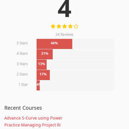
4
24 Reviews
5 Stars
46%
4 Stars
21%
3 Stars
13%
2 Stars
17%
1 Star
4%
Recent Courses
Advance S-Curve using Power
Practice Managing Project Ri