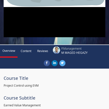
P.Management
Overview
Content
Reviews
M MAGED HEGAZY
Course Title
Project Control using EVM
Course Subtitle
Earned Value Management