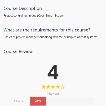
Course Description
Project control technique
(
Cost- Time - Scope)
What are the requirements for this course?
Basics of project management along with the principles of cost systems.
Course Review
4
4 Reviews
5 Stars
25%