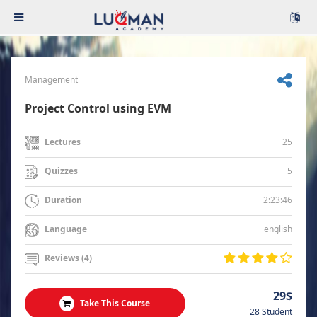
Management
Project Control using EVM
25
Lectures
5
Quizzes
2:23:46
Duration
english
Language
Reviews (4)
29$
Take This Course
28 Student