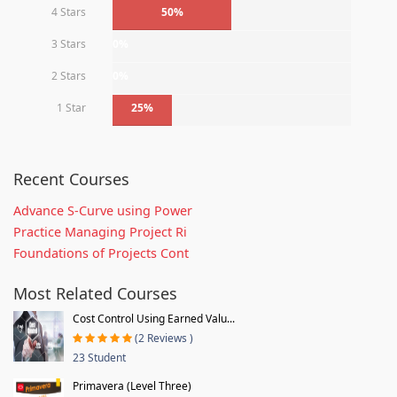
4 Stars
50%
3 Stars
0%
2 Stars
0%
1 Star
25%
Recent Courses
Advance S-Curve using Power
Practice Managing Project Ri
Foundations of Projects Cont
Most Related Courses
Cost Control Using Earned Valu...
(2 Reviews )
23 Student
Primavera (Level Three)