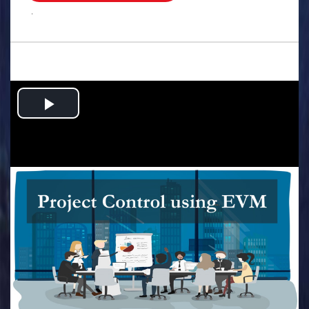
.
Play
Video