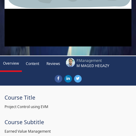
P.Management
Overview
Content
Reviews
M MAGED HEGAZY
Course Title
Project Control using EVM
Course Subtitle
Earned Value Management