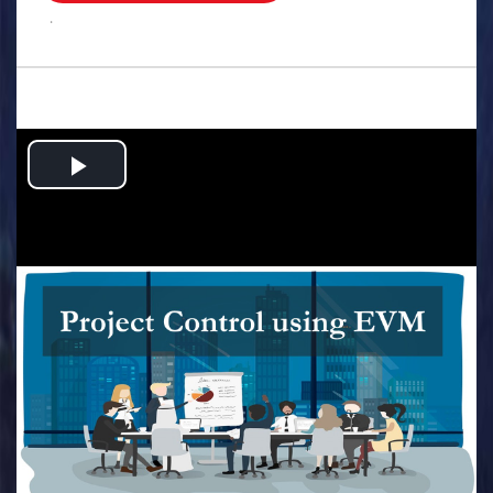
.
Play
Video