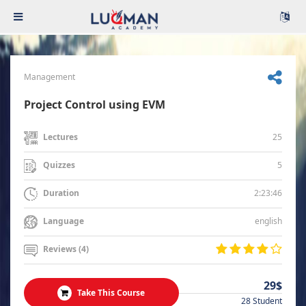
Management
Project Control using EVM
25
Lectures
5
Quizzes
2:23:46
Duration
english
Language
Reviews (4)
29$
Take This Course
28 Student