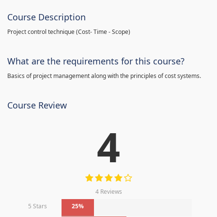
Course Description
Project control technique
(
Cost- Time - Scope)
What are the requirements for this course?
Basics of project management along with the principles of cost systems.
Course Review
4
4 Reviews
5 Stars
25%