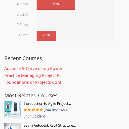
4 Stars
50%
3 Stars
0%
2 Stars
0%
1 Star
25%
Recent Courses
Advance S-Curve using Power
Practice Managing Project Ri
Foundations of Projects Cont
Most Related Courses
Introduction to Agile Project...
(244 Reviews )
3454 Student
Learn Autodesk Revit Structure...