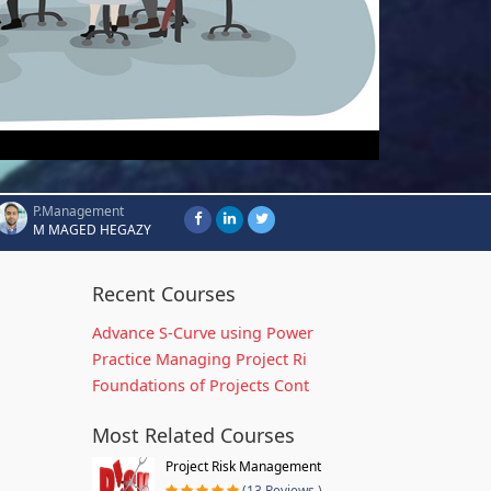
P.Management
M MAGED HEGAZY
Recent Courses
Advance S-Curve using Power
Practice Managing Project Ri
Foundations of Projects Cont
Most Related Courses
Project Risk Management
(13 Reviews )