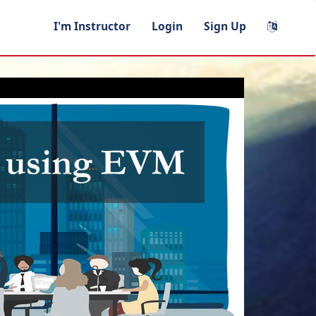
I'm Instructor
Login
Sign Up