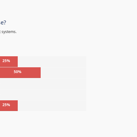
se?
t systems.
25%
50%
%
%
25%