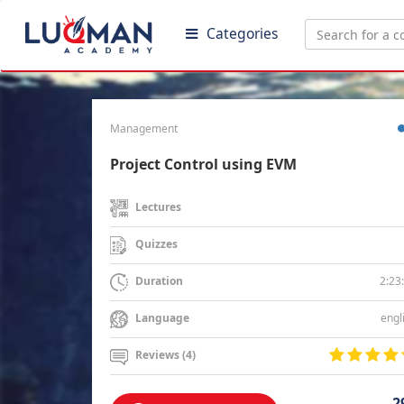
Categories
Management
Project Control using EVM
Lectures
Quizzes
2:23
Duration
engl
Language
Reviews (4)
2