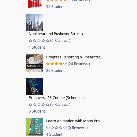
55 Student
Nonlinear and Pushover Structu...
(0 Reviews )
1 Student
Progress Reporting & Presentat...
(24 Reviews )
89 Student
Primavera P6 Course (Schedulin...
(0 Reviews )
5 Student
Learn Animation with Moho Pro...
(0 Reviews )
4 Student