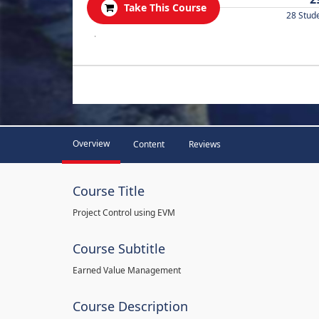
Take This Course
28 Stud
.
Overview
Content
Reviews
Course Title
Project Control using EVM
Course Subtitle
Earned Value Management
Course Description