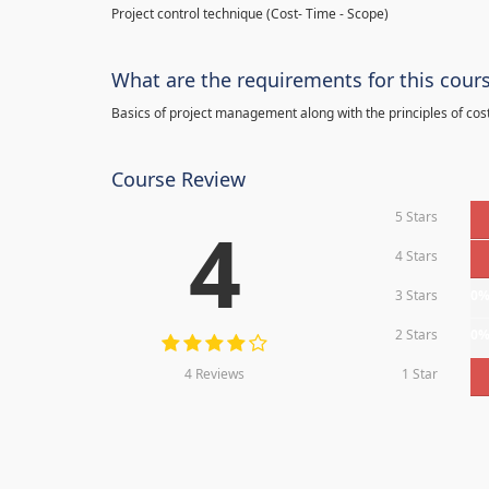
Project control technique
(
Cost- Time - Scope)
What are the requirements for this cour
Basics of project management along with the principles of cos
Course Review
5 Stars
4
4 Stars
3 Stars
0
2 Stars
0
4 Reviews
1 Star