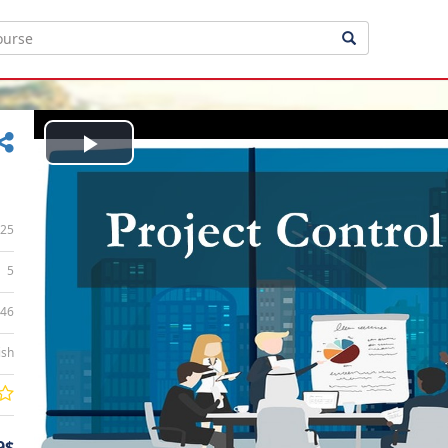
Play
Video
25
5
:46
ish
9$