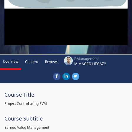
P.Management
Overview
Content
Reviews
M MAGED HEGAZY
Course Title
Project Control using EVM
Course Subtitle
Earned Value Management