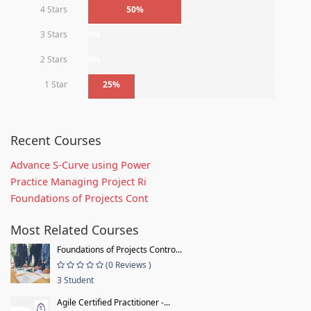
4 Stars
50%
3 Stars
0%
2 Stars
0%
1 Star
25%
Recent Courses
Advance S-Curve using Power
Practice Managing Project Ri
Foundations of Projects Cont
Most Related Courses
Foundations of Projects Contro...
(0 Reviews )
3 Student
Agile Certified Practitioner -...