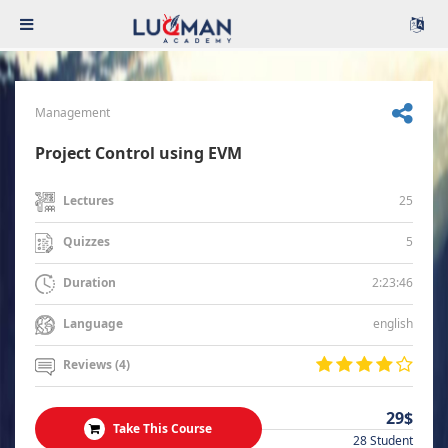
Management
Project Control using EVM
25
Lectures
5
Quizzes
2:23:46
Duration
english
Language
Reviews (4)
29$
Take This Course
28 Student