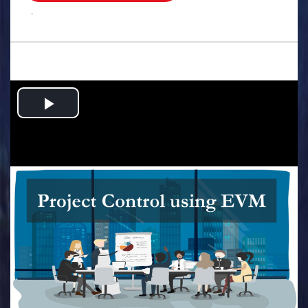
.
Play
Video