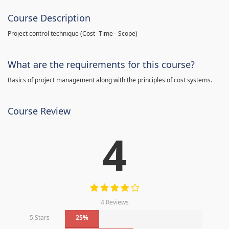
Course Description
Project control technique
(
Cost- Time - Scope)
What are the requirements for this course?
Basics of project management along with the principles of cost systems.
Course Review
4
4 Reviews
5 Stars
25%