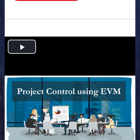
.
Play
Video