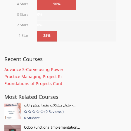
4 Stars
50%
3 Stars
0%
2 Stars
0%
1 Star
25%
Recent Courses
Advance S-Curve using Power
Practice Managing Project Ri
Foundations of Projects Cont
Most Related Courses
حلول مشكلات تنفيذ المشروعات -...
(0 Reviews )
6 Student
Odoo Functional Implementation...