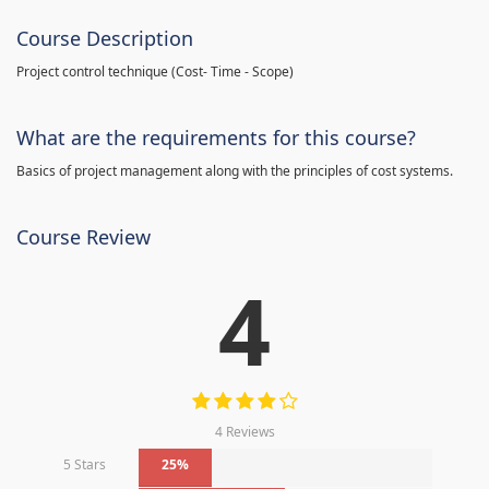
Course Description
Project control technique
(
Cost- Time - Scope)
What are the requirements for this course?
Basics of project management along with the principles of cost systems.
Course Review
4
4 Reviews
5 Stars
25%