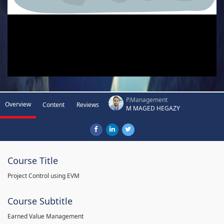
P.Management
Overview
Content
Reviews
M MAGED HEGAZY
Course Title
Project Control using EVM
Course Subtitle
Earned Value Management