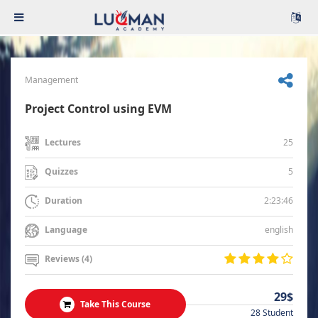
Management
Project Control using EVM
25
Lectures
5
Quizzes
2:23:46
Duration
english
Language
Reviews (4)
29$
Take This Course
28 Student