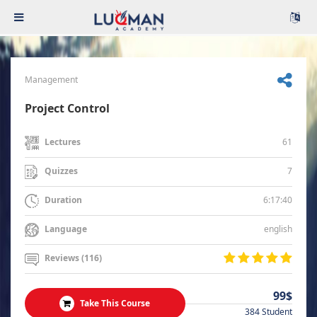
Management
Project Control
61
Lectures
7
Quizzes
6:17:40
Duration
english
Language
Reviews (116)
99$
Take This Course
384 Student