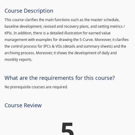
Course Description
This course clarifies the main functions such as the master schedule,
baseline development, revised and recovery plans, and setting metrics /
KPIs. In addition, there is a detailed illustration for earned value
management with examples for drawing the S-Curve. Moreover, it clarifies
the control process for IPCs & VOs (details and summary sheets) and the
archiving process. Moreover, it shows the development of daily and
monthly reports.
What are the requirements for this course?
No prerequisite courses are required.
Course Review
5