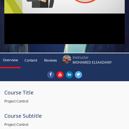
Instructor
Overview
Content
Reviews
MOHAMED ELSAADANY
Course Title
Project Control
Course Subtitle
Project Control