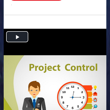
.
Play
Video