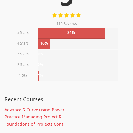
116 Reviews
5 Stars
84%
4 Stars
16%
3 Stars
0%
2 Stars
0%
1 Star
1%
Recent Courses
Advance S-Curve using Power
Practice Managing Project Ri
Foundations of Projects Cont