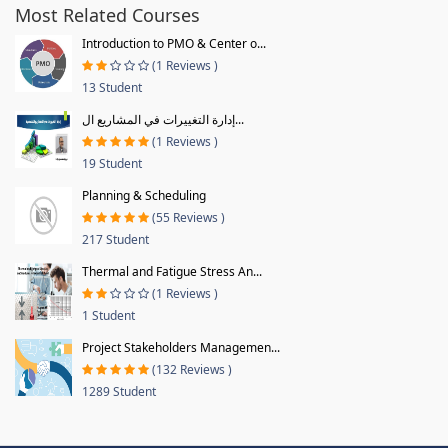
Most Related Courses
Introduction to PMO & Center o...
(1 Reviews )
13 Student
إدارة التغييرات في المشاريع ال...
(1 Reviews )
19 Student
Planning & Scheduling
(55 Reviews )
217 Student
Thermal and Fatigue Stress An...
(1 Reviews )
1 Student
Project Stakeholders Managemen...
(132 Reviews )
1289 Student