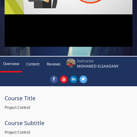
Instructor
Overview
Content
Reviews
MOHAMED ELSAADANY
Course Title
Project Control
Course Subtitle
Project Control