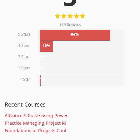
116 Reviews
5 Stars
84%
4 Stars
16%
3 Stars
0%
2 Stars
0%
1 Star
1%
Recent Courses
Advance S-Curve using Power
Practice Managing Project Ri
Foundations of Projects Cont