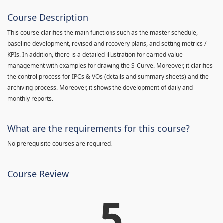
Course Description
This course clarifies the main functions such as the master schedule,
baseline development, revised and recovery plans, and setting metrics /
KPIs. In addition, there is a detailed illustration for earned value
management with examples for drawing the S-Curve. Moreover, it clarifies
the control process for IPCs & VOs (details and summary sheets) and the
archiving process. Moreover, it shows the development of daily and
monthly reports.
What are the requirements for this course?
No prerequisite courses are required.
Course Review
5