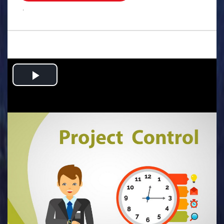
.
Play
Video