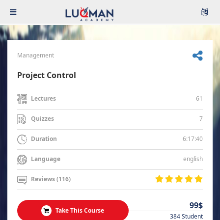
Management
Project Control
61
Lectures
7
Quizzes
6:17:40
Duration
english
Language
Reviews (116)
99$
Take This Course
384 Student