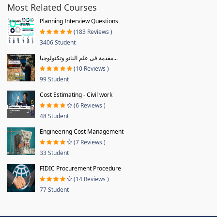
Most Related Courses
Planning Interview Questions
(183 Reviews )
3406 Student
مقدمة فى علم النانو وتكنولوجيا...
(10 Reviews )
99 Student
Cost Estimating - Civil work
(6 Reviews )
48 Student
Engineering Cost Management
(7 Reviews )
33 Student
FIDIC Procurement Procedure
(14 Reviews )
77 Student