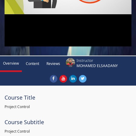
Instructor
Overview
Content
Reviews
MOHAMED ELSAADANY
Course Title
Project Control
Course Subtitle
Project Control