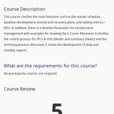
Course Description
This course clarifies the main functions such as the master schedule,
baseline development, revised and recovery plans, and setting metrics /
KPIs. In addition, there is a detailed illustration for earned value
management with examples for drawing the S-Curve. Moreover, it clarifies
the control process for IPCs & VOs (details and summary sheets) and the
archiving process. Moreover, it shows the development of daily and
monthly reports.
What are the requirements for this course?
No prerequisite courses are required.
Course Review
5