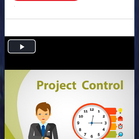
.
Play
Video