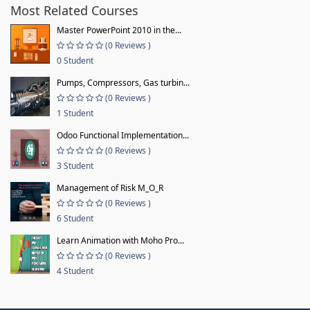
Most Related Courses
Master PowerPoint 2010 in the...
(0 Reviews )
0 Student
Pumps, Compressors, Gas turbin...
(0 Reviews )
1 Student
Odoo Functional Implementation...
(0 Reviews )
3 Student
Management of Risk M_O_R
(0 Reviews )
6 Student
Learn Animation with Moho Pro...
(0 Reviews )
4 Student