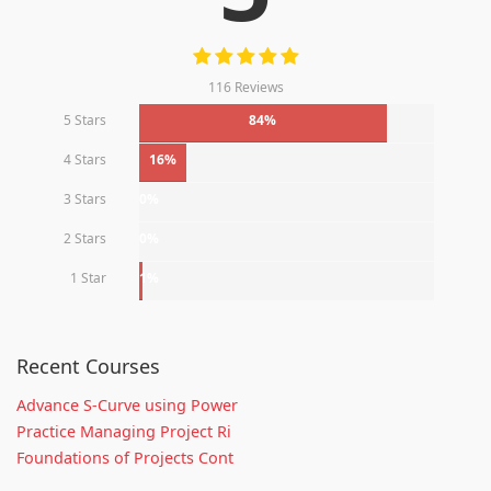
116 Reviews
5 Stars
84%
4 Stars
16%
3 Stars
0%
2 Stars
0%
1 Star
1%
Recent Courses
Advance S-Curve using Power
Practice Managing Project Ri
Foundations of Projects Cont