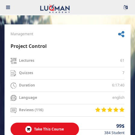
Management
Project Control
61
Lectures
7
Quizzes
6:17:40
Duration
english
Language
Reviews (116)
99$
Take This Course
384 Student