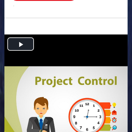
.
Play
Video