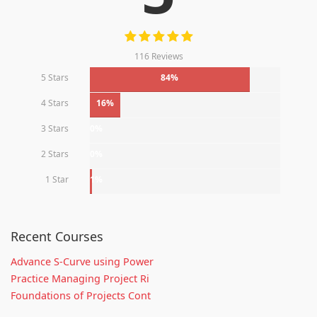
116 Reviews
5 Stars
84%
4 Stars
16%
3 Stars
0%
2 Stars
0%
1 Star
1%
Recent Courses
Advance S-Curve using Power
Practice Managing Project Ri
Foundations of Projects Cont