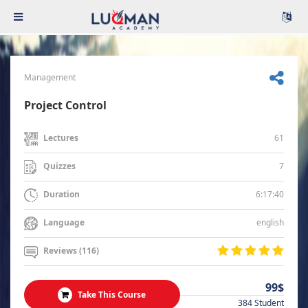
Management
Project Control
61
Lectures
7
Quizzes
6:17:40
Duration
english
Language
Reviews (116)
99$
Take This Course
384 Student