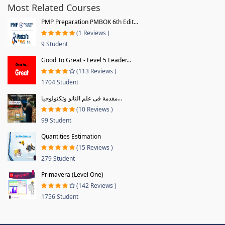
Most Related Courses
PMP Preparation PMBOK 6th Edit...
(1 Reviews )
9 Student
Good To Great - Level 5 Leader...
(113 Reviews )
1704 Student
مقدمة فى علم النانو وتكنولوجيا...
(10 Reviews )
99 Student
Quantities Estimation
(15 Reviews )
279 Student
Primavera (Level One)
(142 Reviews )
1756 Student