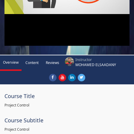
Instructor
Overview
Content
Reviews
MOHAMED ELSAADANY
Course Title
Project Control
Course Subtitle
Project Control