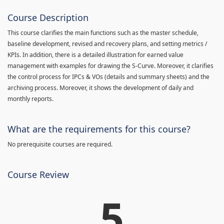
Course Description
This course clarifies the main functions such as the master schedule,
baseline development, revised and recovery plans, and setting metrics /
KPIs. In addition, there is a detailed illustration for earned value
management with examples for drawing the S-Curve. Moreover, it clarifies
the control process for IPCs & VOs (details and summary sheets) and the
archiving process. Moreover, it shows the development of daily and
monthly reports.
What are the requirements for this course?
No prerequisite courses are required.
Course Review
5