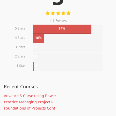
116 Reviews
5 Stars
84%
4 Stars
16%
3 Stars
0%
2 Stars
0%
1 Star
1%
Recent Courses
Advance S-Curve using Power
Practice Managing Project Ri
Foundations of Projects Cont