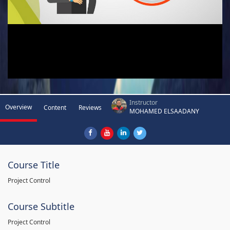
Instructor
Overview
Content
Reviews
MOHAMED ELSAADANY
Course Title
Project Control
Course Subtitle
Project Control