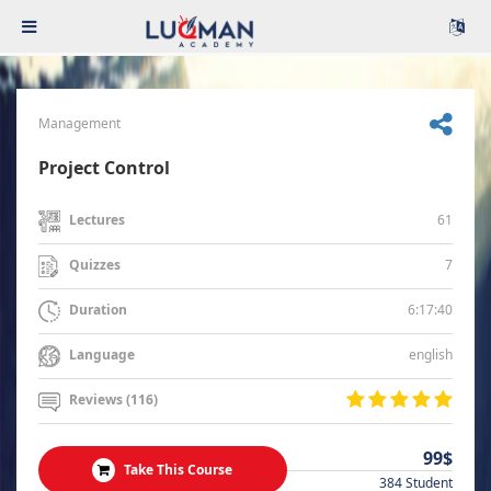
Management
Project Control
61
Lectures
7
Quizzes
6:17:40
Duration
english
Language
Reviews (116)
99$
Take This Course
384 Student