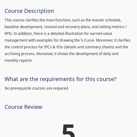
Course Description
This course clarifies the main functions such as the master schedule,
baseline development, revised and recovery plans, and setting metrics /
KPIs. In addition, there is a detailed illustration for earned value
management with examples for drawing the S-Curve. Moreover, it clarifies
the control process for IPCs & VOs (details and summary sheets) and the
archiving process. Moreover, it shows the development of daily and
monthly reports.
What are the requirements for this course?
No prerequisite courses are required.
Course Review
5