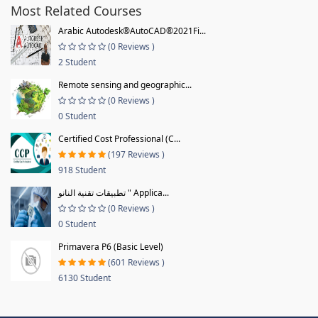
Most Related Courses
Arabic Autodesk®AutoCAD®2021Fi...
(0 Reviews )
2 Student
Remote sensing and geographic...
(0 Reviews )
0 Student
Certified Cost Professional (C...
(197 Reviews )
918 Student
تطبيقات تقنية النانو " Applica...
(0 Reviews )
0 Student
Primavera P6 (Basic Level)
(601 Reviews )
6130 Student