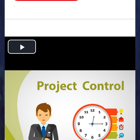
.
Play
Video