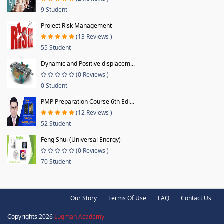
9 Student
Project Risk Management
(13 Reviews )
55 Student
Dynamic and Positive displacem...
(0 Reviews )
0 Student
PMP Preparation Course 6th Edi...
(12 Reviews )
52 Student
Feng Shui (Universal Energy)
(0 Reviews )
70 Student
Our Story
Terms Of Use
FAQ
Contact Us
Copyrights 2026
Luqman Academy