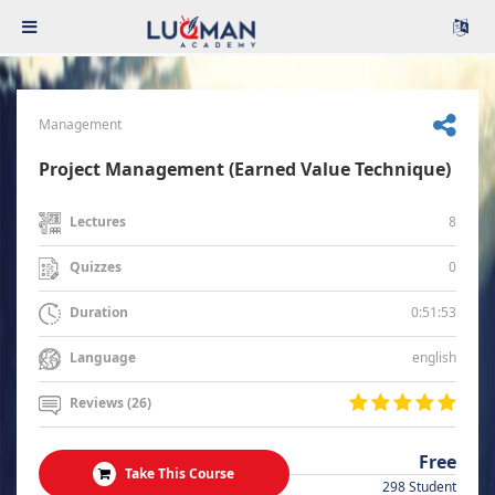
Management
Project Management (Earned Value Technique)
8
Lectures
0
Quizzes
0:51:53
Duration
english
Language
Reviews (26)
Free
Take This Course
298 Student