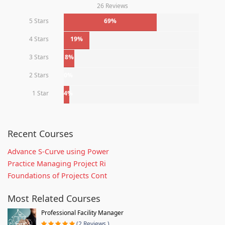
26 Reviews
5 Stars
69%
4 Stars
19%
3 Stars
8%
2 Stars
0%
1 Star
4%
Recent Courses
Advance S-Curve using Power
Practice Managing Project Ri
Foundations of Projects Cont
Most Related Courses
Professional Facility Manager
(2 Reviews )