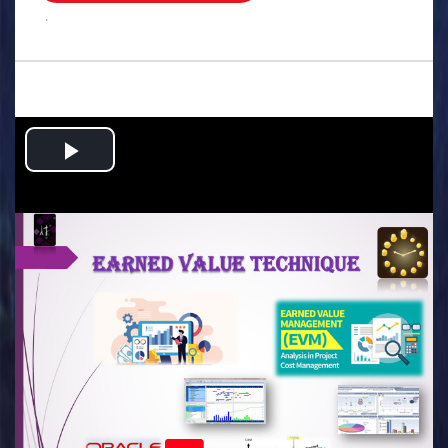
.
Play
Video