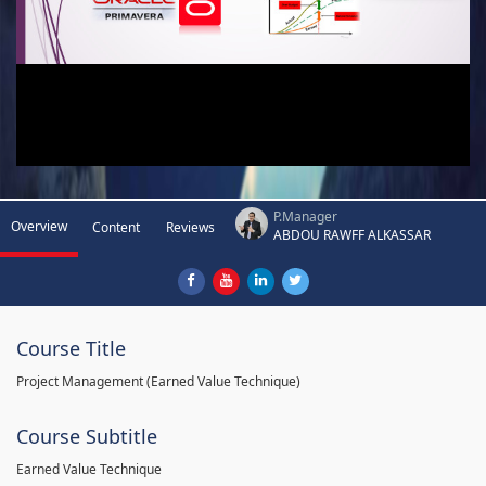
P.Manager
Overview
Content
Reviews
ABDOU RAWFF ALKASSAR
Course Title
Project Management (Earned Value Technique)
Course Subtitle
Earned Value Technique