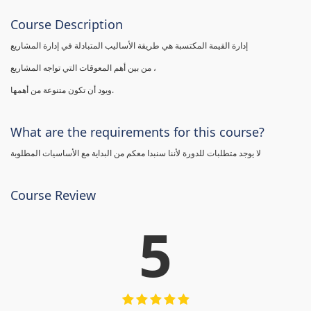
Course Description
إدارة القيمة المكتسبة هي طريقة الأساليب المتبادلة في إدارة المشاريع
من بين أهم المعوقات التي تواجه المشاريع ،
ويود أن تكون متنوعة من أهمها.
What are the requirements for this course?
لا يوجد متطلبات للدورة لأننا سنبدا معكم من البداية مع الأساسيات المطلوبة
Course Review
5