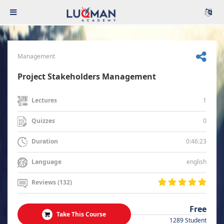
Management
Project Stakeholders Management
1
Lectures
0
Quizzes
0:46:23
Duration
english
Language
Reviews (132)
Free
Take This Course
1289 Student