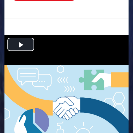
.
Play
Video