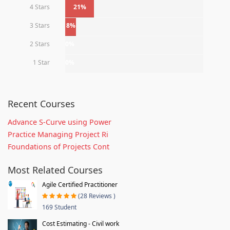
4 Stars
21%
3 Stars
8%
2 Stars
0%
1 Star
0%
Recent Courses
Advance S-Curve using Power
Practice Managing Project Ri
Foundations of Projects Cont
Most Related Courses
Agile Certified Practitioner
(28 Reviews )
169 Student
Cost Estimating - Civil work