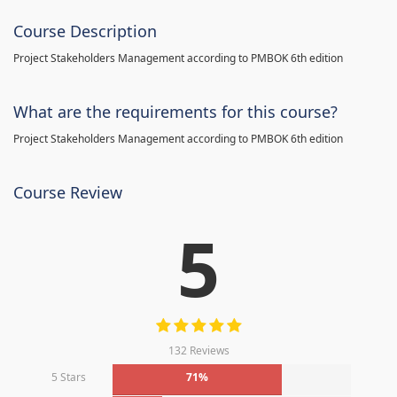
Course Description
Project Stakeholders Management according to PMBOK 6th edition
What are the requirements for this course?
Project Stakeholders Management according to PMBOK 6th edition
Course Review
5
132 Reviews
5 Stars
71%