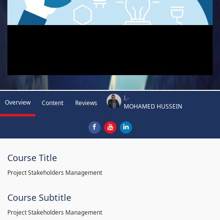
I.-
Overview
Content
Reviews
MOHAMED HUSSEIN
Course Title
Project Stakeholders Management
Course Subtitle
Project Stakeholders Management