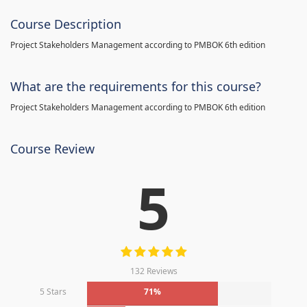
Course Description
Project Stakeholders Management according to PMBOK 6th edition
What are the requirements for this course?
Project Stakeholders Management according to PMBOK 6th edition
Course Review
5
132 Reviews
5 Stars
71%