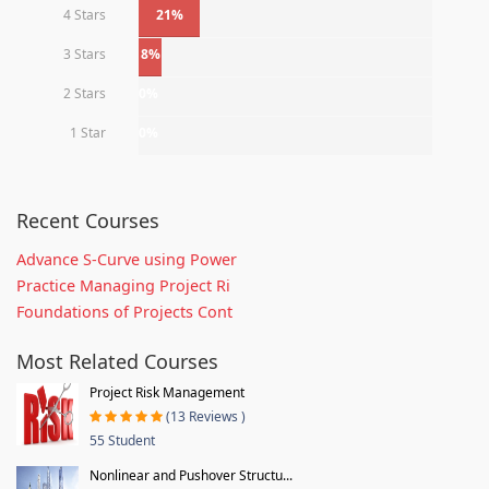
4 Stars
21%
3 Stars
8%
2 Stars
0%
1 Star
0%
Recent Courses
Advance S-Curve using Power
Practice Managing Project Ri
Foundations of Projects Cont
Most Related Courses
Project Risk Management
(13 Reviews )
55 Student
Nonlinear and Pushover Structu...