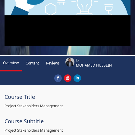
I.-
Overview
Content
Reviews
MOHAMED HUSSEIN
Course Title
Project Stakeholders Management
Course Subtitle
Project Stakeholders Management