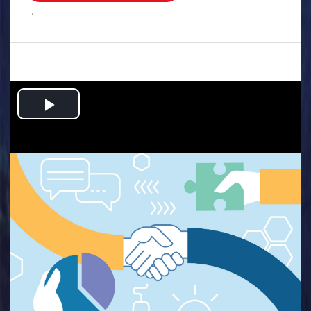
.
Play
Video