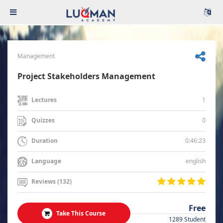
Management
Project Stakeholders Management
1
Lectures
0
Quizzes
0:46:23
Duration
english
Language
Reviews (132)
Free
Take This Course
1289 Student