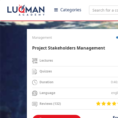
Categories
Management
Project Stakeholders Management
Lectures
Quizzes
0:46
Duration
engl
Language
Reviews (132)
Fr