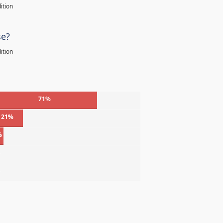
ition
se?
ition
71%
21%
%
%
%