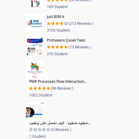
169 Student
Just BIM it
(213 Reviews )
3103 Student
Primavera (Level Two)
(13 Reviews )
276 Student
PMP Processes Flow Interaction...
(96 Reviews )
1062 Student
خطوة بخطوة - كيف تحصل علي وظيف...
(0 Reviews )
1 Student