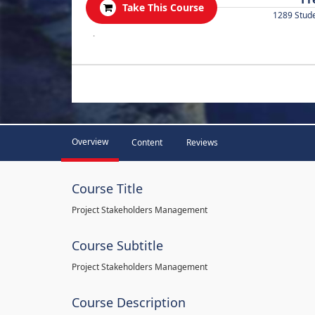
Take This Course
1289 Stud
.
Overview
Content
Reviews
Course Title
Project Stakeholders Management
Course Subtitle
Project Stakeholders Management
Course Description