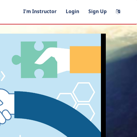
I'm Instructor
Login
Sign Up