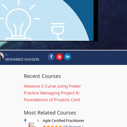
I.-
MOHAMED HUSSEIN
Recent Courses
Advance S-Curve using Power
Practice Managing Project Ri
Foundations of Projects Cont
Most Related Courses
Agile Certified Practitioner
(28 Reviews )