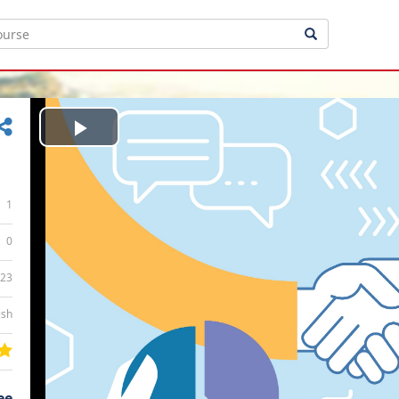
Play
Video
1
0
:23
ish
ee