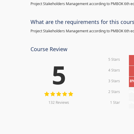
Project Stakeholders Management according to PMBOK 6th ed
What are the requirements for this cour
Project Stakeholders Management according to PMBOK 6th ed
Course Review
5 Stars
5
4 Stars
3 Stars
8
2 Stars
0
132 Reviews
1 Star
0