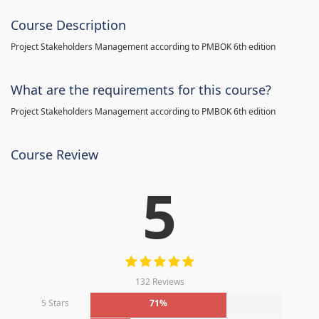
Course Description
Project Stakeholders Management according to PMBOK 6th edition
What are the requirements for this course?
Project Stakeholders Management according to PMBOK 6th edition
Course Review
5
132 Reviews
5 Stars
71%