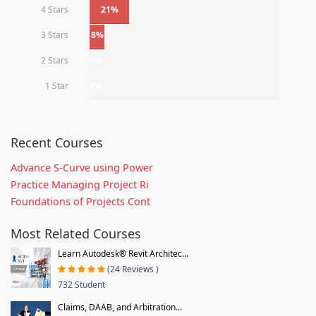
4 Stars
21%
3 Stars
8%
2 Stars
0%
1 Star
0%
Recent Courses
Advance S-Curve using Power
Practice Managing Project Ri
Foundations of Projects Cont
Most Related Courses
Learn Autodesk® Revit Architec...
(24 Reviews )
732 Student
Claims, DAAB, and Arbitration...