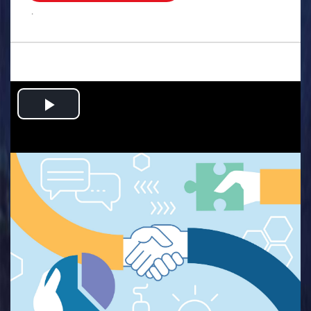
.
Play
Video