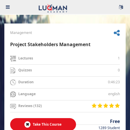
Management
Project Stakeholders Management
1
Lectures
0
Quizzes
0:46:23
Duration
english
Language
Reviews (132)
Free
Take This Course
1289 Student