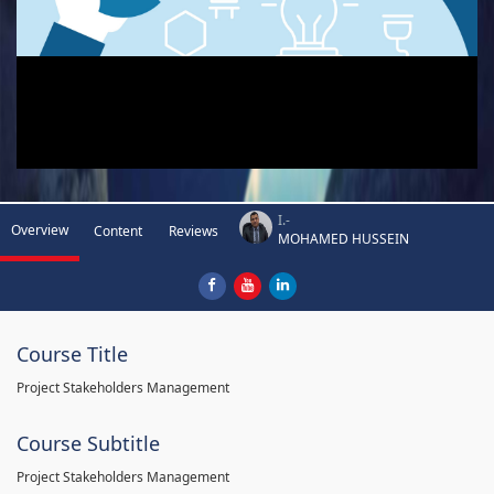
I.-
Overview
Content
Reviews
MOHAMED HUSSEIN
Course Title
Project Stakeholders Management
Course Subtitle
Project Stakeholders Management