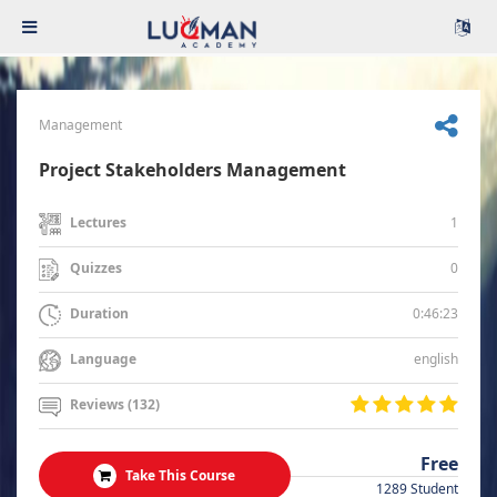
Management
Project Stakeholders Management
1
Lectures
0
Quizzes
0:46:23
Duration
english
Language
Reviews (132)
Free
Take This Course
1289 Student