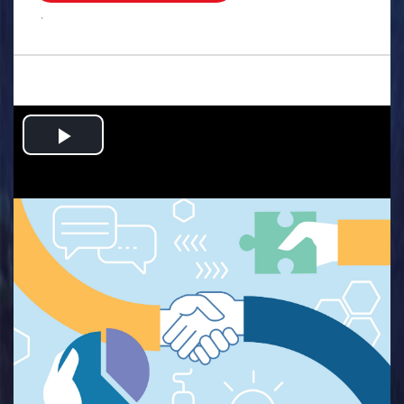
.
Play
Video