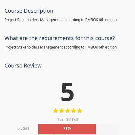
Course Description
Project Stakeholders Management according to PMBOK 6th edition
What are the requirements for this course?
Project Stakeholders Management according to PMBOK 6th edition
Course Review
5
132 Reviews
5 Stars
71%