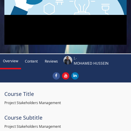
I.-
Overview
Content
Reviews
MOHAMED HUSSEIN
Course Title
Project Stakeholders Management
Course Subtitle
Project Stakeholders Management