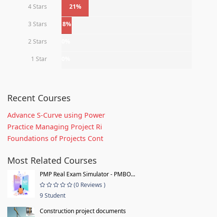
4 Stars
21%
3 Stars
8%
2 Stars
0%
1 Star
0%
Recent Courses
Advance S-Curve using Power
Practice Managing Project Ri
Foundations of Projects Cont
Most Related Courses
PMP Real Exam Simulator - PMBO...
(0 Reviews )
9 Student
Construction project documents