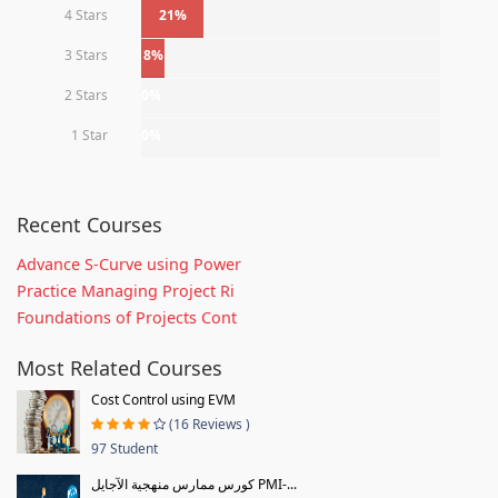
4 Stars
21%
3 Stars
8%
2 Stars
0%
1 Star
0%
Recent Courses
Advance S-Curve using Power
Practice Managing Project Ri
Foundations of Projects Cont
Most Related Courses
Cost Control using EVM
(16 Reviews )
97 Student
كورس ممارس منهجية الآجايل PMI-...