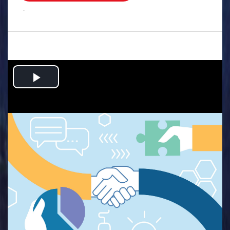
.
Play
Video