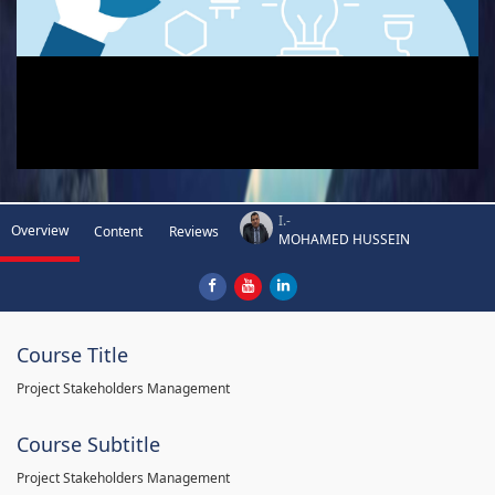
I.-
Overview
Content
Reviews
MOHAMED HUSSEIN
Course Title
Project Stakeholders Management
Course Subtitle
Project Stakeholders Management