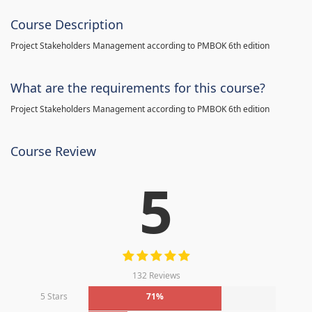
Course Description
Project Stakeholders Management according to PMBOK 6th edition
What are the requirements for this course?
Project Stakeholders Management according to PMBOK 6th edition
Course Review
5
132 Reviews
5 Stars
71%