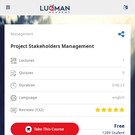
Management
Project Stakeholders Management
1
Lectures
0
Quizzes
0:46:23
Duration
english
Language
Reviews (132)
Free
Take This Course
1289 Student