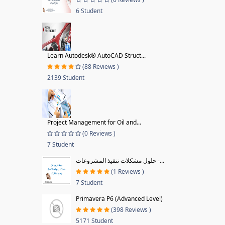
6 Student
Learn Autodesk® AutoCAD Struct...
(88 Reviews )
2139 Student
Project Management for Oil and...
(0 Reviews )
7 Student
حلول مشكلات تنفيذ المشروعات -...
(1 Reviews )
7 Student
Primavera P6 (Advanced Level)
(398 Reviews )
5171 Student