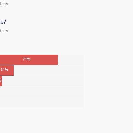
ition
se?
ition
71%
21%
%
%
%