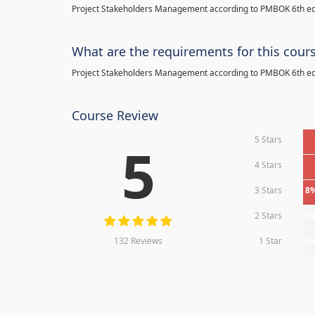
Project Stakeholders Management according to PMBOK 6th ed
What are the requirements for this cour
Project Stakeholders Management according to PMBOK 6th ed
Course Review
5 Stars
5
4 Stars
3 Stars
8
2 Stars
0
132 Reviews
1 Star
0