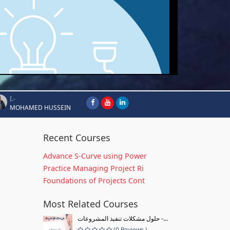
I.-
MOHAMED HUSSEIN
Recent Courses
Advance S-Curve using Power
Practice Managing Project Ri
Foundations of Projects Cont
Most Related Courses
حلول مشكلات تنفيذ المشروعات -...
(0 Reviews )