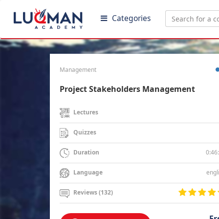
Categories
Management
Project Stakeholders Management
Lectures
Quizzes
0:46
Duration
engl
Language
Reviews (132)
Fr