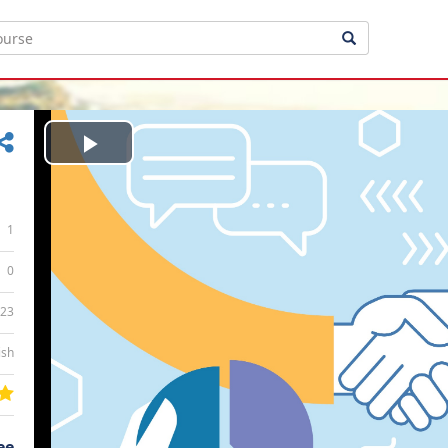
Play
Video
1
0
:23
ish
ee