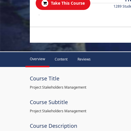
Take This Course
1289 Stud
.
Overview
Content
Reviews
Course Title
Project Stakeholders Management
Course Subtitle
Project Stakeholders Management
Course Description