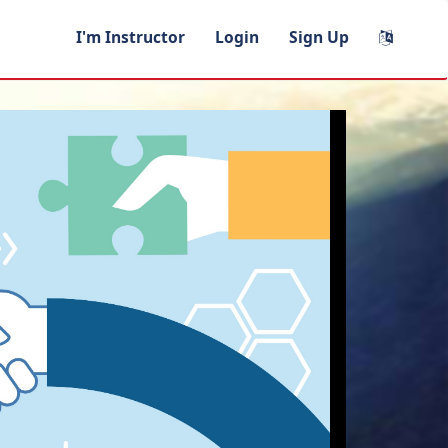
I'm Instructor
Login
Sign Up