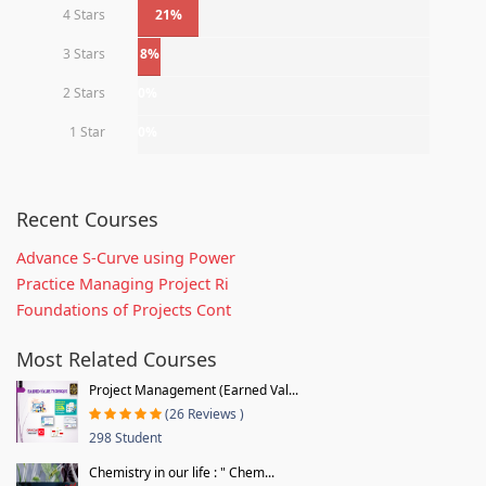
4 Stars
21%
3 Stars
8%
2 Stars
0%
1 Star
0%
Recent Courses
Advance S-Curve using Power
Practice Managing Project Ri
Foundations of Projects Cont
Most Related Courses
Project Management (Earned Val...
(26 Reviews )
298 Student
Chemistry in our life : " Chem...