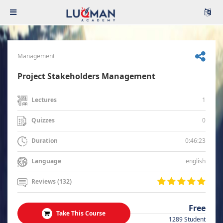
Management
Project Stakeholders Management
1
Lectures
0
Quizzes
0:46:23
Duration
english
Language
Reviews (132)
Free
Take This Course
1289 Student