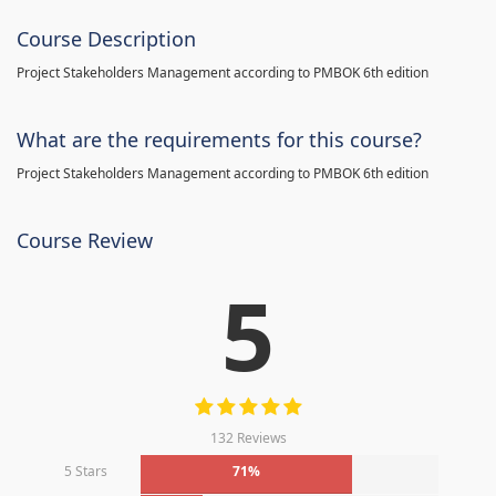
Course Description
Project Stakeholders Management according to PMBOK 6th edition
What are the requirements for this course?
Project Stakeholders Management according to PMBOK 6th edition
Course Review
5
132 Reviews
5 Stars
71%