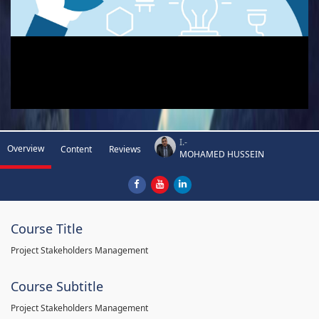
I.-
Overview
Content
Reviews
MOHAMED HUSSEIN
Course Title
Project Stakeholders Management
Course Subtitle
Project Stakeholders Management