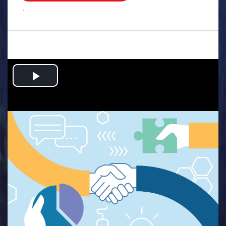
.
Play
Video