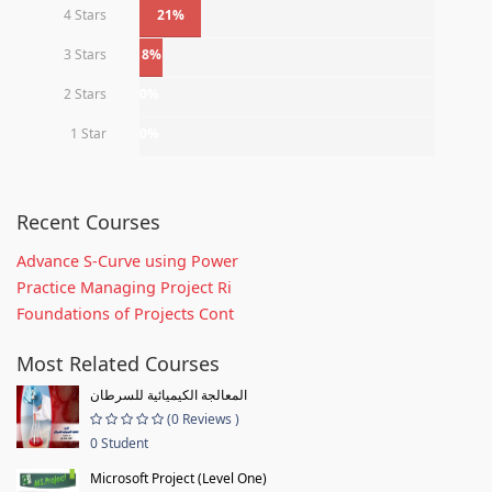
4 Stars
21%
3 Stars
8%
2 Stars
0%
1 Star
0%
Recent Courses
Advance S-Curve using Power
Practice Managing Project Ri
Foundations of Projects Cont
Most Related Courses
المعالجة الكيميائية للسرطان
(0 Reviews )
0 Student
Microsoft Project (Level One)