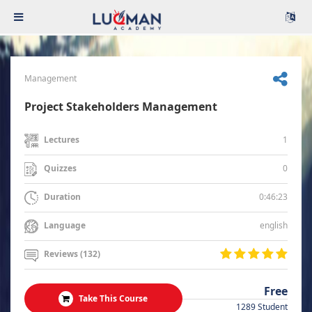
Management
Project Stakeholders Management
1
Lectures
0
Quizzes
0:46:23
Duration
english
Language
Reviews (132)
Free
Take This Course
1289 Student