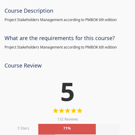
Course Description
Project Stakeholders Management according to PMBOK 6th edition
What are the requirements for this course?
Project Stakeholders Management according to PMBOK 6th edition
Course Review
5
132 Reviews
5 Stars
71%