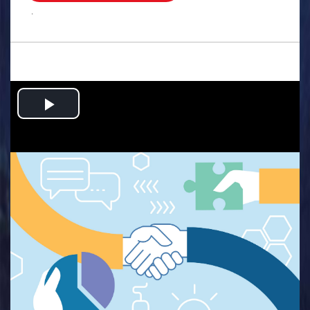
.
Play
Video