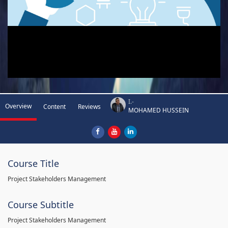
I.-
Overview
Content
Reviews
MOHAMED HUSSEIN
Course Title
Project Stakeholders Management
Course Subtitle
Project Stakeholders Management