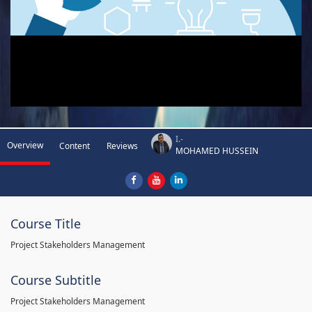
I.-
Overview
Content
Reviews
MOHAMED HUSSEIN
Course Title
Project Stakeholders Management
Course Subtitle
Project Stakeholders Management