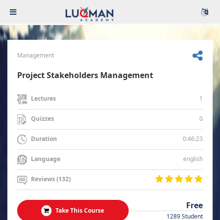
Management
Project Stakeholders Management
1
Lectures
0
Quizzes
0:46:23
Duration
english
Language
Reviews (132)
Free
Take This Course
1289 Student