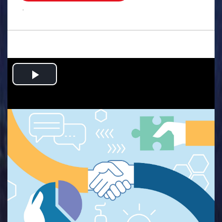
.
Play
Video