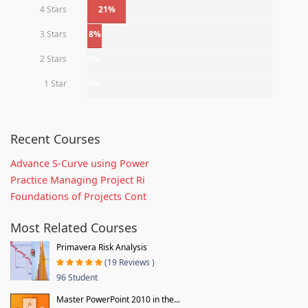
4 Stars
21%
3 Stars
8%
2 Stars
0%
1 Star
0%
Recent Courses
Advance S-Curve using Power
Practice Managing Project Ri
Foundations of Projects Cont
Most Related Courses
Primavera Risk Analysis
(19 Reviews )
96 Student
Master PowerPoint 2010 in the...