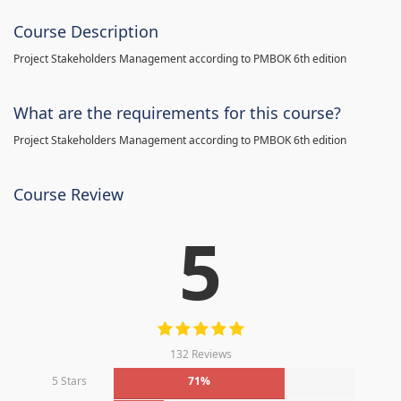
Course Description
Project Stakeholders Management according to PMBOK 6th edition
What are the requirements for this course?
Project Stakeholders Management according to PMBOK 6th edition
Course Review
5
132 Reviews
5 Stars
71%