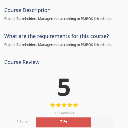
Course Description
Project Stakeholders Management according to PMBOK 6th edition
What are the requirements for this course?
Project Stakeholders Management according to PMBOK 6th edition
Course Review
5
132 Reviews
5 Stars
71%