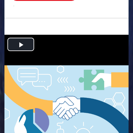
.
Play
Video