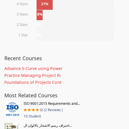
4 Stars
21%
3 Stars
8%
2 Stars
0%
1 Star
0%
Recent Courses
Advance S-Curve using Power
Practice Managing Project Ri
Foundations of Projects Cont
Most Related Courses
ISO 9001:2015 Requirements and...
(2 Reviews )
10 Student
احتراف رسم الاشجار بالالوان ال...