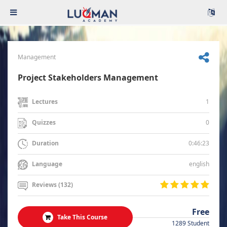
Management
Project Stakeholders Management
1
Lectures
0
Quizzes
0:46:23
Duration
english
Language
Reviews (132)
Free
Take This Course
1289 Student