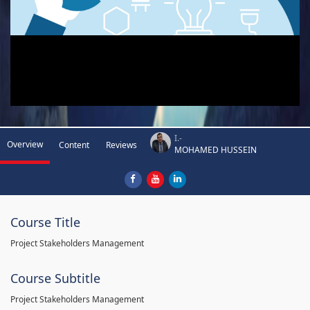
I.-
Overview
Content
Reviews
MOHAMED HUSSEIN
Course Title
Project Stakeholders Management
Course Subtitle
Project Stakeholders Management