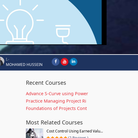
I.-
MOHAMED HUSSEIN
Recent Courses
Advance S-Curve using Power
Practice Managing Project Ri
Foundations of Projects Cont
Most Related Courses
Cost Control Using Earned Valu...
(2 Reviews )