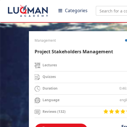
Categories
Management
Project Stakeholders Management
Lectures
Quizzes
0:46
Duration
engl
Language
Reviews (132)
Fr