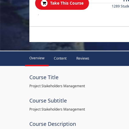
Take This Course
1289 Stud
.
Overview
Content
Reviews
Course Title
Project Stakeholders Management
Course Subtitle
Project Stakeholders Management
Course Description