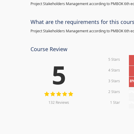
Project Stakeholders Management according to PMBOK 6th ed
What are the requirements for this cour
Project Stakeholders Management according to PMBOK 6th ed
Course Review
5 Stars
5
4 Stars
3 Stars
8
2 Stars
0
132 Reviews
1 Star
0