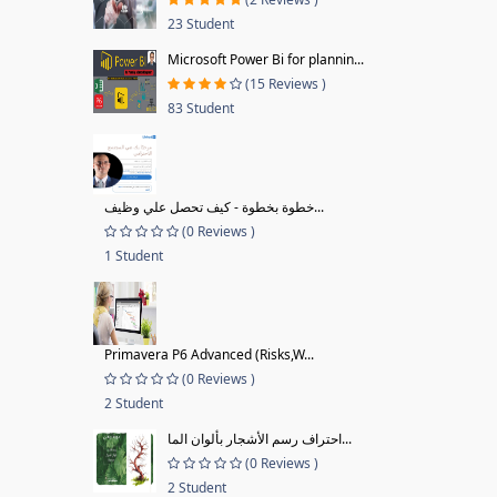
23 Student
Microsoft Power Bi for plannin...
(15 Reviews )
83 Student
خطوة بخطوة - كيف تحصل علي وظيف...
(0 Reviews )
1 Student
Primavera P6 Advanced (Risks,W...
(0 Reviews )
2 Student
احتراف رسم الأشجار بألوان الما...
(0 Reviews )
2 Student