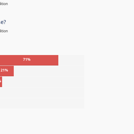
ition
se?
ition
71%
21%
%
%
%