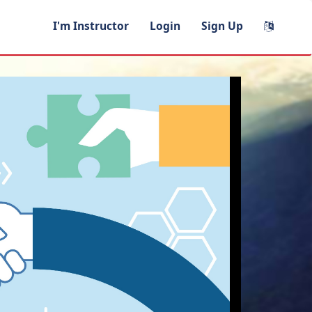
I'm Instructor
Login
Sign Up