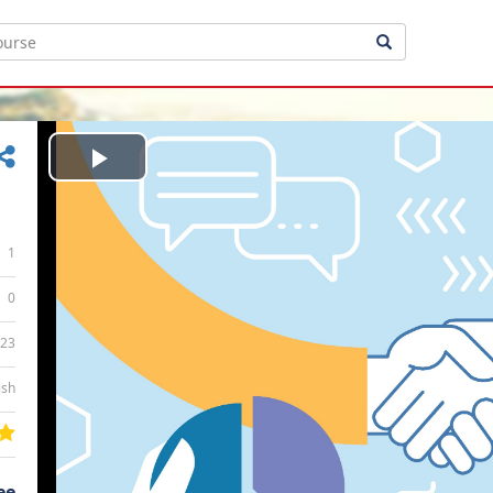
Play
Video
1
0
:23
ish
ee