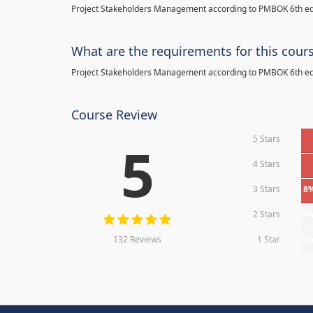
Project Stakeholders Management according to PMBOK 6th ed
What are the requirements for this cour
Project Stakeholders Management according to PMBOK 6th ed
Course Review
5 Stars
5
4 Stars
3 Stars
8
2 Stars
0
132 Reviews
1 Star
0