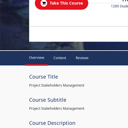
Take This Course
1289 Stud
.
Overview
Content
Reviews
Course Title
Project Stakeholders Management
Course Subtitle
Project Stakeholders Management
Course Description