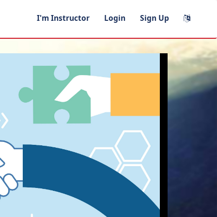
I'm Instructor
Login
Sign Up