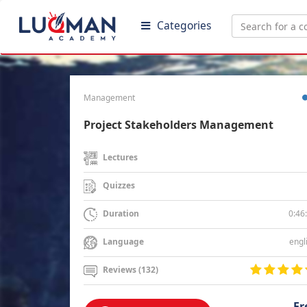
Categories
Management
Project Stakeholders Management
Lectures
Quizzes
0:46
Duration
engl
Language
Reviews (132)
Fr