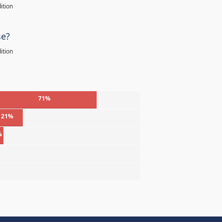
ition
se?
ition
71%
21%
%
%
%