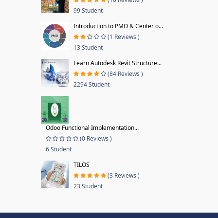
99 Student
Introduction to PMO & Center o...
(1 Reviews )
13 Student
Learn Autodesk Revit Structure...
(84 Reviews )
2294 Student
Odoo Functional Implementation...
(0 Reviews )
6 Student
TILOS
(3 Reviews )
23 Student