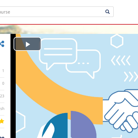
Play
Video
1
0
:23
ish
ee