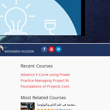
I.-
MOHAMED HUSSEIN
Recent Courses
Advance S-Curve using Power
Practice Managing Project Ri
Foundations of Projects Cont
Most Related Courses
مقدمة فى علم النانو وتكنولوجيا...
(10 Reviews )