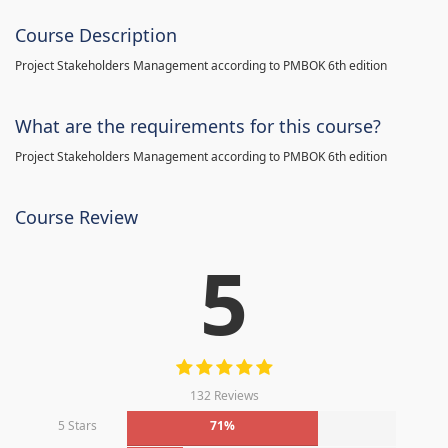
Course Description
Project Stakeholders Management according to PMBOK 6th edition
What are the requirements for this course?
Project Stakeholders Management according to PMBOK 6th edition
Course Review
5
132 Reviews
5 Stars
71%