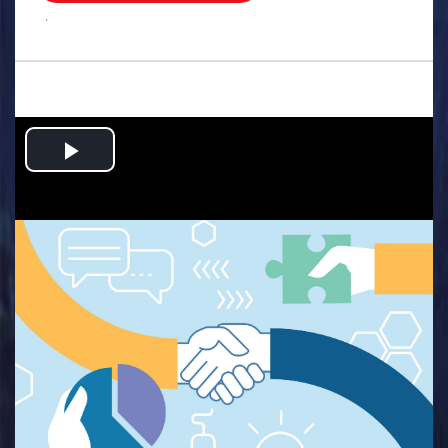
.
Play
Video