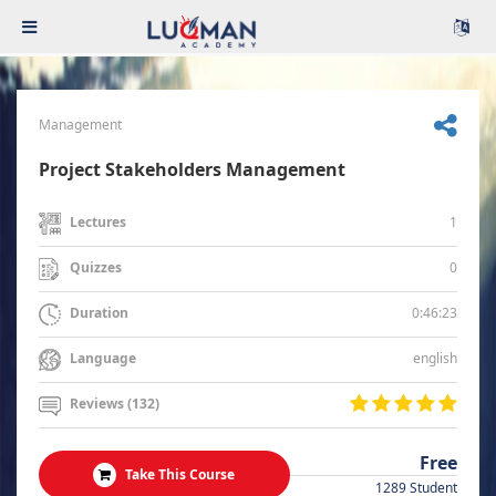
Management
Project Stakeholders Management
1
Lectures
0
Quizzes
0:46:23
Duration
english
Language
Reviews (132)
Free
Take This Course
1289 Student