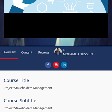
I.-
Overview
Content
Reviews
MOHAMED HUSSEIN
Course Title
Project Stakeholders Management
Course Subtitle
Project Stakeholders Management