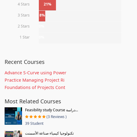
4 Stars
21%
3 Stars
8%
2 Stars
0%
1 Star
0%
Recent Courses
Advance S-Curve using Power
Practice Managing Project Ri
Foundations of Projects Cont
Most Related Courses
Feasibility study Course دراسة...
(3 Reviews )
39 Student
تكنولوجيا كيمياء صناعة الأسمنت