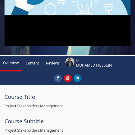
I.-
Overview
Content
Reviews
MOHAMED HUSSEIN
Course Title
Project Stakeholders Management
Course Subtitle
Project Stakeholders Management