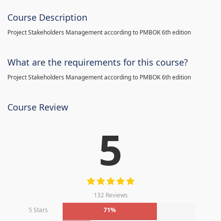
Course Description
Project Stakeholders Management according to PMBOK 6th edition
What are the requirements for this course?
Project Stakeholders Management according to PMBOK 6th edition
Course Review
5
132 Reviews
5 Stars
71%