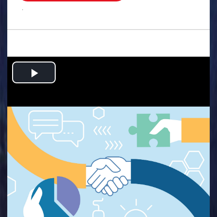
.
Play
Video