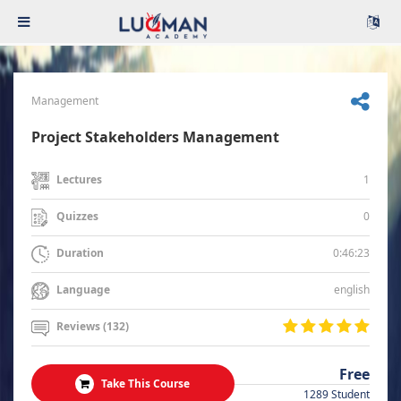
Management
Project Stakeholders Management
1
Lectures
0
Quizzes
0:46:23
Duration
english
Language
Reviews (132)
Free
Take This Course
1289 Student