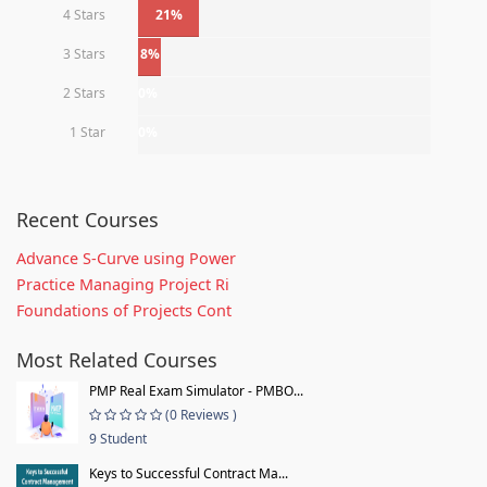
4 Stars
21%
3 Stars
8%
2 Stars
0%
1 Star
0%
Recent Courses
Advance S-Curve using Power
Practice Managing Project Ri
Foundations of Projects Cont
Most Related Courses
PMP Real Exam Simulator - PMBO...
(0 Reviews )
9 Student
Keys to Successful Contract Ma...