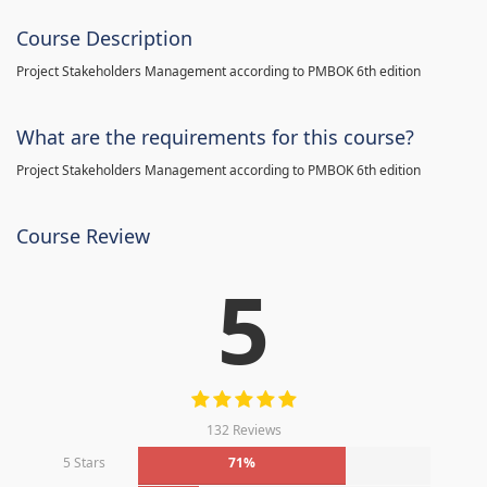
Course Description
Project Stakeholders Management according to PMBOK 6th edition
What are the requirements for this course?
Project Stakeholders Management according to PMBOK 6th edition
Course Review
5
132 Reviews
5 Stars
71%