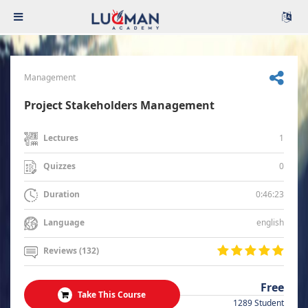
Management
Project Stakeholders Management
1
Lectures
0
Quizzes
0:46:23
Duration
english
Language
Reviews (132)
Free
Take This Course
1289 Student