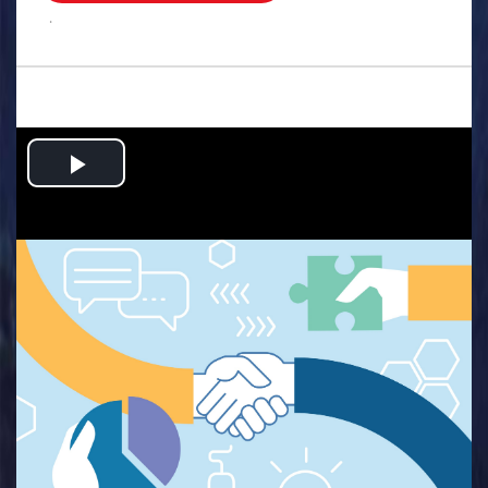
.
Play
Video