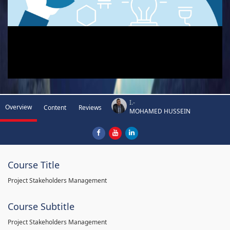
I.-
Overview
Content
Reviews
MOHAMED HUSSEIN
Course Title
Project Stakeholders Management
Course Subtitle
Project Stakeholders Management