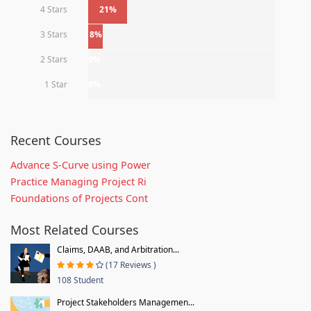
4 Stars
21%
3 Stars
8%
2 Stars
0%
1 Star
0%
Recent Courses
Advance S-Curve using Power
Practice Managing Project Ri
Foundations of Projects Cont
Most Related Courses
Claims, DAAB, and Arbitration...
(17 Reviews )
108 Student
Project Stakeholders Managemen...