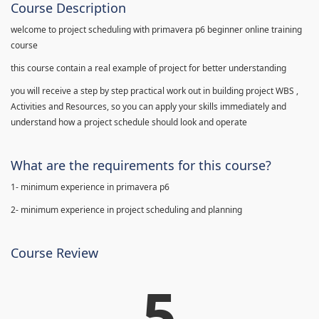
Course Description
welcome to project scheduling with primavera p6 beginner online training
course
this course contain a real example of project for better understanding
you will receive a step by step practical work out in building project WBS ,
Activities and Resources, so you can apply your skills immediately and
understand how a project schedule should look and operate
What are the requirements for this course?
1- minimum experience in primavera p6
2- minimum experience in project scheduling and planning
Course Review
5