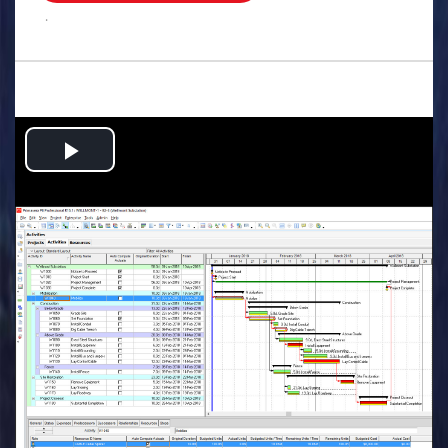
.
Play
Video