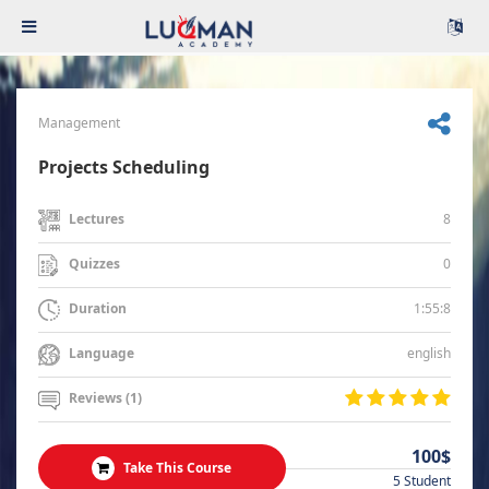
Management
Projects Scheduling
8
Lectures
0
Quizzes
1:55:8
Duration
english
Language
Reviews (1)
100$
Take This Course
5 Student