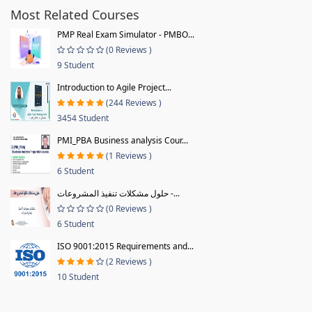
Most Related Courses
PMP Real Exam Simulator - PMBO...
(0 Reviews )
9 Student
Introduction to Agile Project...
(244 Reviews )
3454 Student
PMI_PBA Business analysis Cour...
(1 Reviews )
6 Student
حلول مشكلات تنفيذ المشروعات -...
(0 Reviews )
6 Student
ISO 9001:2015 Requirements and...
(2 Reviews )
10 Student