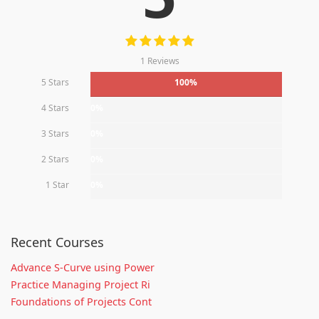
1 Reviews
5 Stars
100%
4 Stars
0%
3 Stars
0%
2 Stars
0%
1 Star
0%
Recent Courses
Advance S-Curve using Power
Practice Managing Project Ri
Foundations of Projects Cont