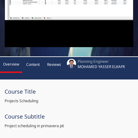
Planning Engineer
Overview
Content
Reviews
MOHAMED YASSER ELKAFR
Course Title
Projects Scheduling
Course Subtitle
Project scheduling in primavera p6