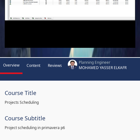
Planning Engineer
Overview
Content
Reviews
MOHAMED YASSER ELKAFR
Course Title
Projects Scheduling
Course Subtitle
Project scheduling in primavera p6