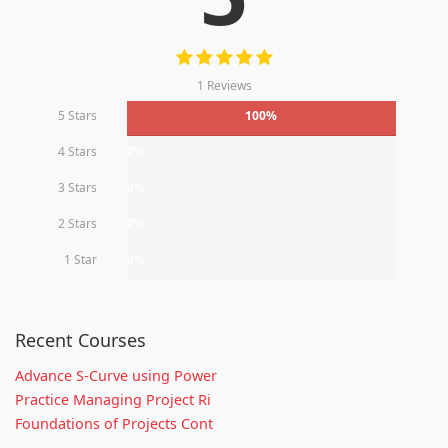
1 Reviews
5 Stars
100%
4 Stars
0%
3 Stars
0%
2 Stars
0%
1 Star
0%
Recent Courses
Advance S-Curve using Power
Practice Managing Project Ri
Foundations of Projects Cont