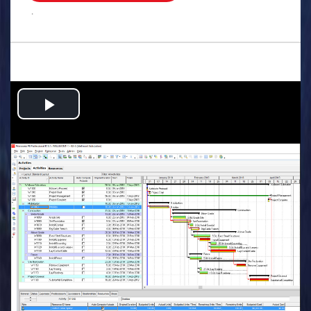
.
Play
Video