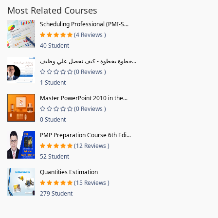
Most Related Courses
Scheduling Professional (PMI-S...
(4 Reviews )
40 Student
خطوة بخطوة - كيف تحصل علي وظيف...
(0 Reviews )
1 Student
Master PowerPoint 2010 in the...
(0 Reviews )
0 Student
PMP Preparation Course 6th Edi...
(12 Reviews )
52 Student
Quantities Estimation
(15 Reviews )
279 Student