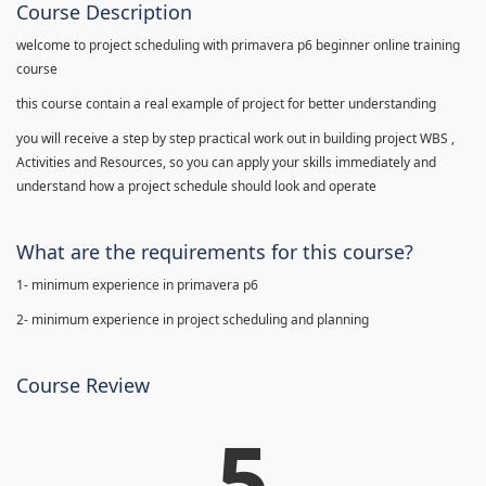
Course Description
welcome to project scheduling with primavera p6 beginner online training
course
this course contain a real example of project for better understanding
you will receive a step by step practical work out in building project WBS ,
Activities and Resources, so you can apply your skills immediately and
understand how a project schedule should look and operate
What are the requirements for this course?
1- minimum experience in primavera p6
2- minimum experience in project scheduling and planning
Course Review
5