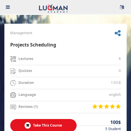
Management
Projects Scheduling
8
Lectures
0
Quizzes
1:55:8
Duration
english
Language
Reviews (1)
100$
Take This Course
5 Student