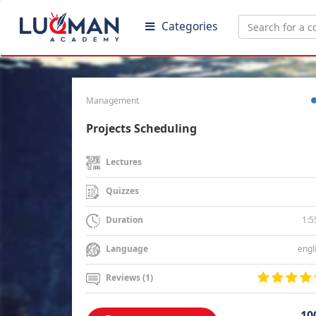
Categories
Management
Projects Scheduling
Lectures
Quizzes
1:5
Duration
engl
Language
Reviews (1)
10