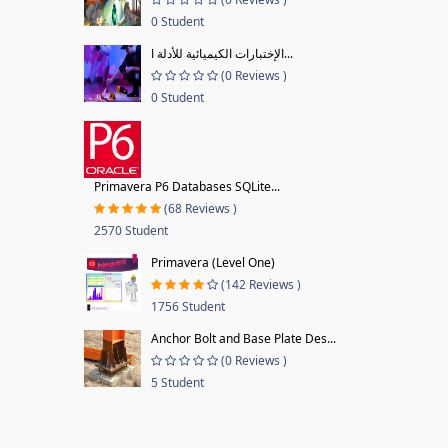
0 Student
الإختبارات الكيميائية للأدلة ا...
(0 Reviews )
0 Student
Primavera P6 Databases SQLite...
(68 Reviews )
2570 Student
Primavera (Level One)
(142 Reviews )
1756 Student
Anchor Bolt and Base Plate Des...
(0 Reviews )
5 Student