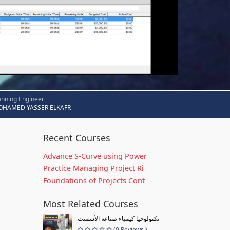
anning Engineer
HAMED YASSER ELKAFR
Recent Courses
Advance S-Curve using Power
Practice Managing Project Ri
Foundations of Projects Cont
Most Related Courses
تكنولوجيا كيمياء صناعة الأسمنت
(0 Reviews )