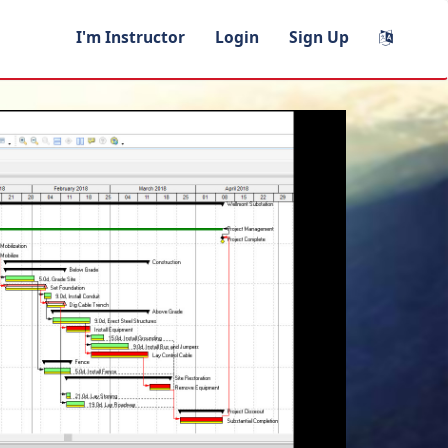
I'm Instructor
Login
Sign Up