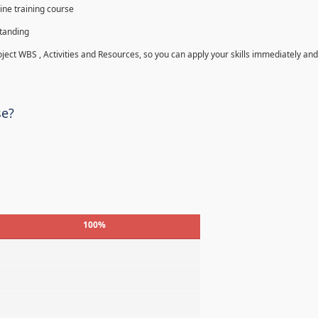
ine training course
standing
roject WBS , Activities and Resources, so you can apply your skills immediately and
se?
100%
%
%
%