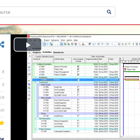
Play
Video
8
0
5:8
ish
0$