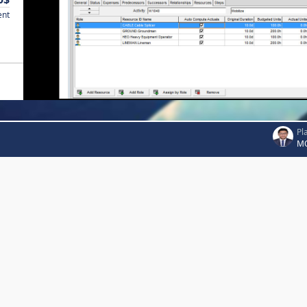
ent
Pl
MO