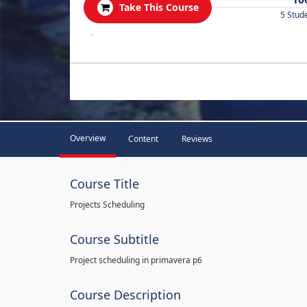
Take This Course
5 Stud
.
Overview
Content
Reviews
Course Title
Projects Scheduling
Course Subtitle
Project scheduling in primavera p6
Course Description