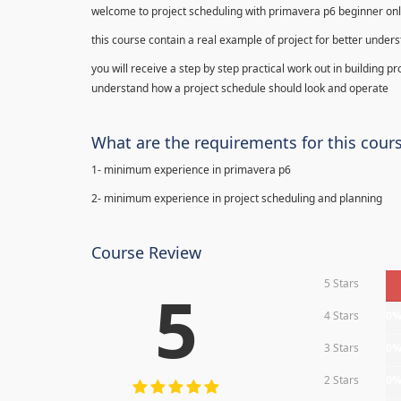
welcome to project scheduling with primavera p6 beginner onl
this course contain a real example of project for better under
you will receive a step by step practical work out in building p
understand how a project schedule should look and operate
What are the requirements for this cour
1- minimum experience in primavera p6
2- minimum experience in project scheduling and planning
Course Review
5 Stars
5
4 Stars
0
3 Stars
0
2 Stars
0