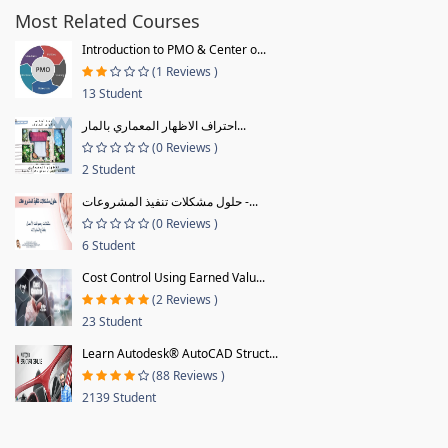
Most Related Courses
Introduction to PMO & Center o...
(1 Reviews )
13 Student
احتراف الاظهار المعماري بالمار...
(0 Reviews )
2 Student
حلول مشكلات تنفيذ المشروعات -...
(0 Reviews )
6 Student
Cost Control Using Earned Valu...
(2 Reviews )
23 Student
Learn Autodesk® AutoCAD Struct...
(88 Reviews )
2139 Student