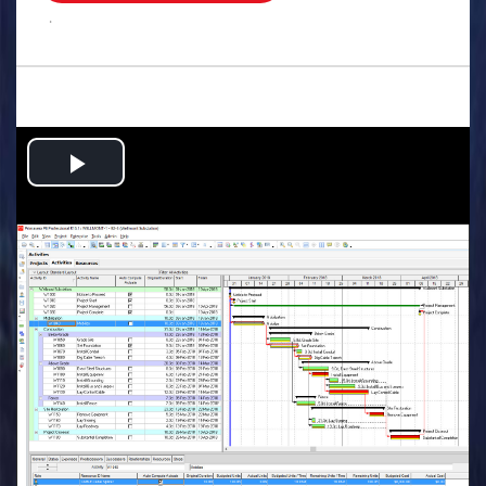
.
Play
Video