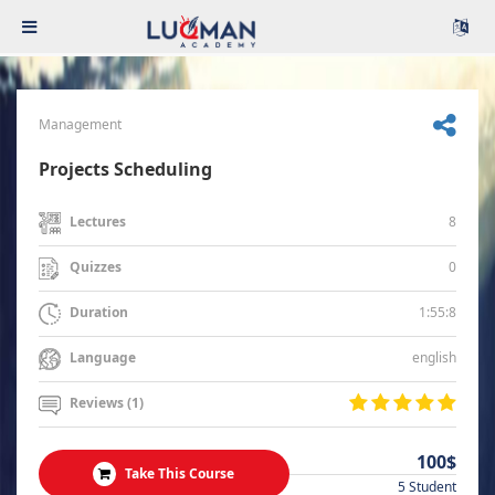
Management
Projects Scheduling
8
Lectures
0
Quizzes
1:55:8
Duration
english
Language
Reviews (1)
100$
Take This Course
5 Student