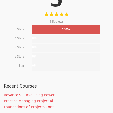
1 Reviews
5 Stars
100%
4 Stars
0%
3 Stars
0%
2 Stars
0%
1 Star
0%
Recent Courses
Advance S-Curve using Power
Practice Managing Project Ri
Foundations of Projects Cont