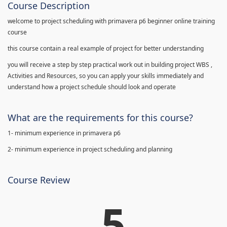
Course Description
welcome to project scheduling with primavera p6 beginner online training
course
this course contain a real example of project for better understanding
you will receive a step by step practical work out in building project WBS ,
Activities and Resources, so you can apply your skills immediately and
understand how a project schedule should look and operate
What are the requirements for this course?
1- minimum experience in primavera p6
2- minimum experience in project scheduling and planning
Course Review
5