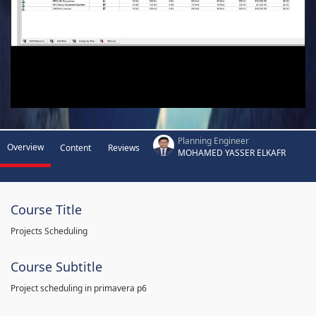
Planning Engineer
Overview
Content
Reviews
MOHAMED YASSER ELKAFR
Course Title
Projects Scheduling
Course Subtitle
Project scheduling in primavera p6