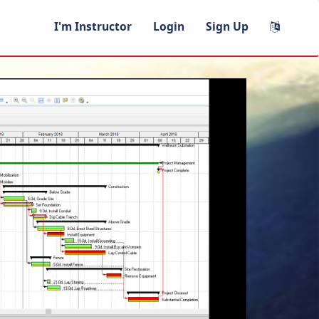
I'm Instructor
Login
Sign Up