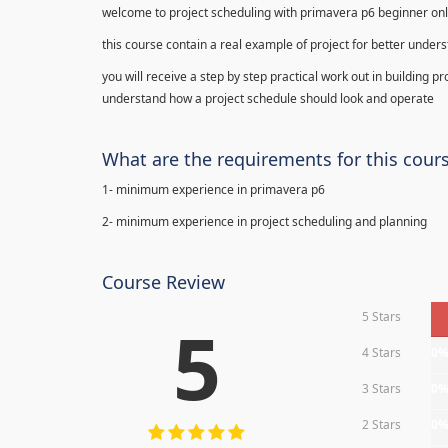
welcome to project scheduling with primavera p6 beginner onl
this course contain a real example of project for better under
you will receive a step by step practical work out in building p
understand how a project schedule should look and operate
What are the requirements for this cour
1- minimum experience in primavera p6
2- minimum experience in project scheduling and planning
Course Review
5 Stars
5
4 Stars
0
3 Stars
0
2 Stars
0