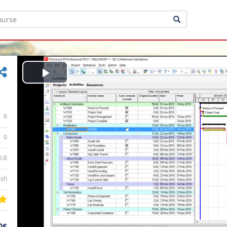
Play
Video
8
0
5:8
ish
0$