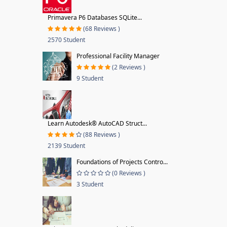
Primavera P6 Databases SQLite...
(68 Reviews )
2570 Student
Professional Facility Manager
(2 Reviews )
9 Student
Learn Autodesk® AutoCAD Struct...
(88 Reviews )
2139 Student
Foundations of Projects Contro...
(0 Reviews )
3 Student