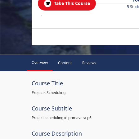
Take This Course
5 Stud
.
Overview
Content
Reviews
Course Title
Projects Scheduling
Course Subtitle
Project scheduling in primavera p6
Course Description