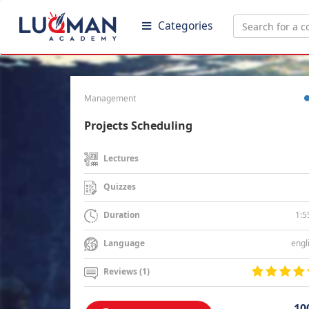
Categories
Management
Projects Scheduling
Lectures
Quizzes
1:5
Duration
engl
Language
Reviews (1)
10