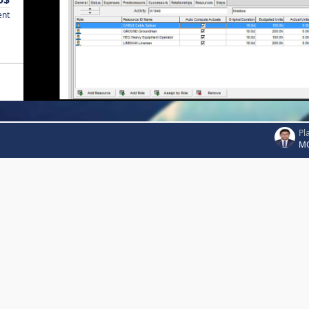
ent
Pl
MO