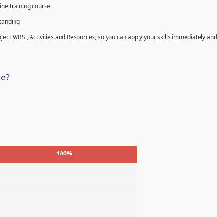
ine training course
standing
roject WBS , Activities and Resources, so you can apply your skills immediately and
se?
100%
%
%
%