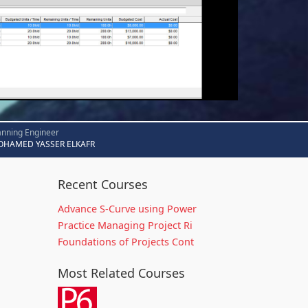
anning Engineer
HAMED YASSER ELKAFR
Recent Courses
Advance S-Curve using Power
Practice Managing Project Ri
Foundations of Projects Cont
Most Related Courses