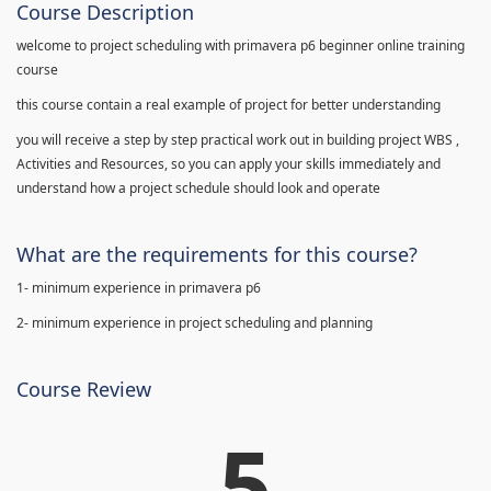
Course Description
welcome to project scheduling with primavera p6 beginner online training
course
this course contain a real example of project for better understanding
you will receive a step by step practical work out in building project WBS ,
Activities and Resources, so you can apply your skills immediately and
understand how a project schedule should look and operate
What are the requirements for this course?
1- minimum experience in primavera p6
2- minimum experience in project scheduling and planning
Course Review
5