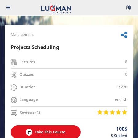
Management
Projects Scheduling
8
Lectures
0
Quizzes
1:55:8
Duration
english
Language
Reviews (1)
100$
Take This Course
5 Student