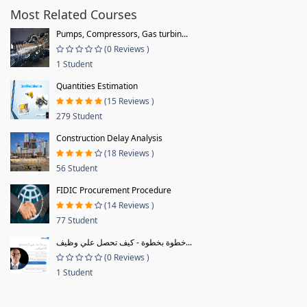
Most Related Courses
Pumps, Compressors, Gas turbin...
(0 Reviews )
1 Student
Quantities Estimation
(15 Reviews )
279 Student
Construction Delay Analysis
(18 Reviews )
56 Student
FIDIC Procurement Procedure
(14 Reviews )
77 Student
خطوة بخطوة - كيف تحصل علي وظيف...
(0 Reviews )
1 Student