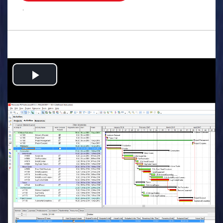
.
Play
Video