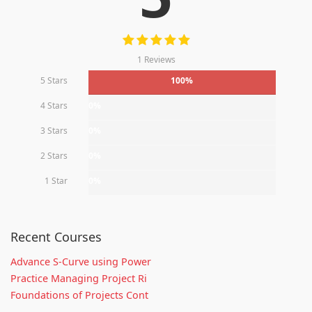
1 Reviews
5 Stars
100%
4 Stars
0%
3 Stars
0%
2 Stars
0%
1 Star
0%
Recent Courses
Advance S-Curve using Power
Practice Managing Project Ri
Foundations of Projects Cont