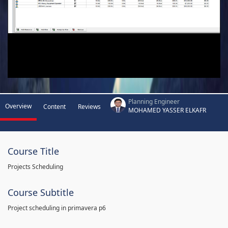
Planning Engineer
Overview
Content
Reviews
MOHAMED YASSER ELKAFR
Course Title
Projects Scheduling
Course Subtitle
Project scheduling in primavera p6