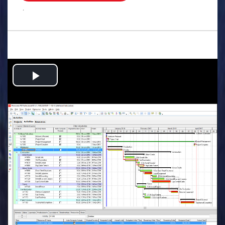
.
Play
Video