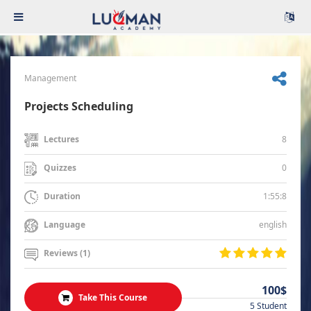
Management
Projects Scheduling
8
Lectures
0
Quizzes
1:55:8
Duration
english
Language
Reviews (1)
100$
Take This Course
5 Student