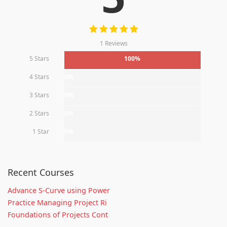
1 Reviews
5 Stars
100%
4 Stars
0%
3 Stars
0%
2 Stars
0%
1 Star
0%
Recent Courses
Advance S-Curve using Power
Practice Managing Project Ri
Foundations of Projects Cont