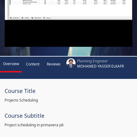
Planning Engineer
Overview
Content
Reviews
MOHAMED YASSER ELKAFR
Course Title
Projects Scheduling
Course Subtitle
Project scheduling in primavera p6