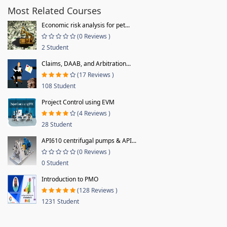
Most Related Courses
Economic risk analysis for pet...
(0 Reviews )
2 Student
Claims, DAAB, and Arbitration...
(17 Reviews )
108 Student
Project Control using EVM
(4 Reviews )
28 Student
API610 centrifugal pumps & API...
(0 Reviews )
0 Student
Introduction to PMO
(128 Reviews )
1231 Student