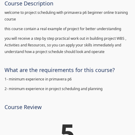
Course Description
welcome to project scheduling with primavera p6 beginner online training
course
this course contain a real example of project for better understanding
you will receive a step by step practical work out in building project WBS ,
Activities and Resources, so you can apply your skills immediately and
understand how a project schedule should look and operate
What are the requirements for this course?
1- minimum experience in primavera p6
2- minimum experience in project scheduling and planning
Course Review
5