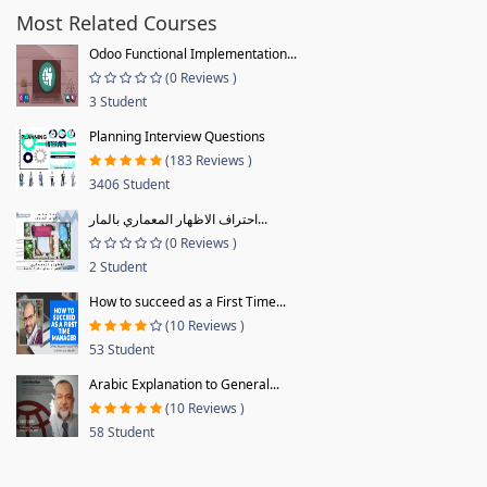
Most Related Courses
Odoo Functional Implementation...
(0 Reviews )
3 Student
Planning Interview Questions
(183 Reviews )
3406 Student
احتراف الاظهار المعماري بالمار...
(0 Reviews )
2 Student
How to succeed as a First Time...
(10 Reviews )
53 Student
Arabic Explanation to General...
(10 Reviews )
58 Student