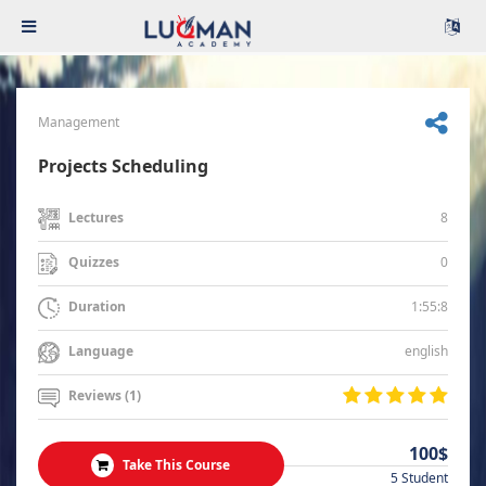
Management
Projects Scheduling
8
Lectures
0
Quizzes
1:55:8
Duration
english
Language
Reviews (1)
100$
Take This Course
5 Student