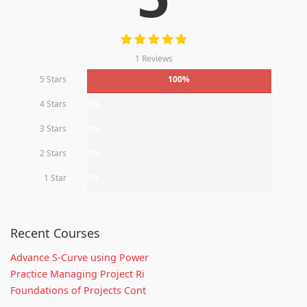
1 Reviews
5 Stars
100%
4 Stars
0%
3 Stars
0%
2 Stars
0%
1 Star
0%
Recent Courses
Advance S-Curve using Power
Practice Managing Project Ri
Foundations of Projects Cont