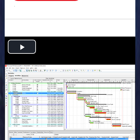
.
Play
Video