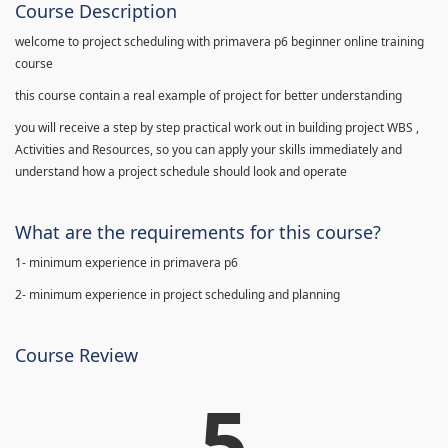
Course Description
welcome to project scheduling with primavera p6 beginner online training
course
this course contain a real example of project for better understanding
you will receive a step by step practical work out in building project WBS ,
Activities and Resources, so you can apply your skills immediately and
understand how a project schedule should look and operate
What are the requirements for this course?
1- minimum experience in primavera p6
2- minimum experience in project scheduling and planning
Course Review
5