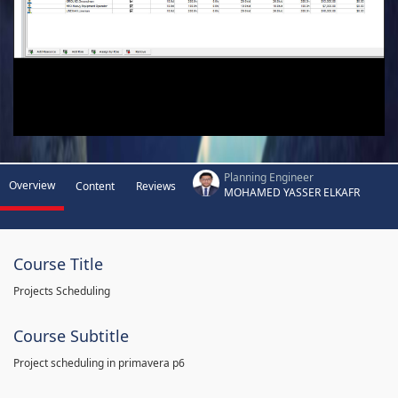
Planning Engineer
Overview
Content
Reviews
MOHAMED YASSER ELKAFR
Course Title
Projects Scheduling
Course Subtitle
Project scheduling in primavera p6